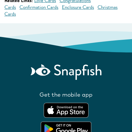
Related Links:
Love Cards
Congratulations
Cards
Confirmation Cards
Enclosure Cards
Christmas
Cards
Get the mobile app