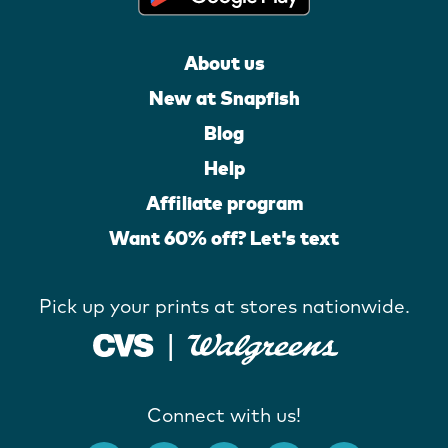
About us
New at Snapfish
Blog
Help
Affiliate program
Want 60% off? Let's text
Pick up your prints at stores nationwide.
Connect with us!