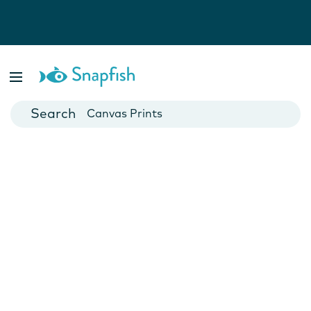
Photo Books
Cards
Canvas Prints
Mugs
Blankets