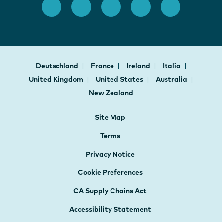
Deutschland
France
Ireland
Italia
United Kingdom
United States
Australia
New Zealand
Site Map
Terms
Privacy Notice
Cookie Preferences
CA Supply Chains Act
Accessibility Statement