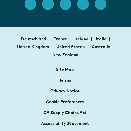
Deutschland
France
Ireland
Italia
United Kingdom
United States
Australia
New Zealand
Site Map
Terms
Privacy Notice
Cookie Preferences
CA Supply Chains Act
Accessibility Statement