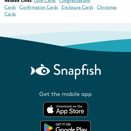
Related Links:
Love Cards
Congratulations
Cards
Confirmation Cards
Enclosure Cards
Christmas
Cards
Get the mobile app