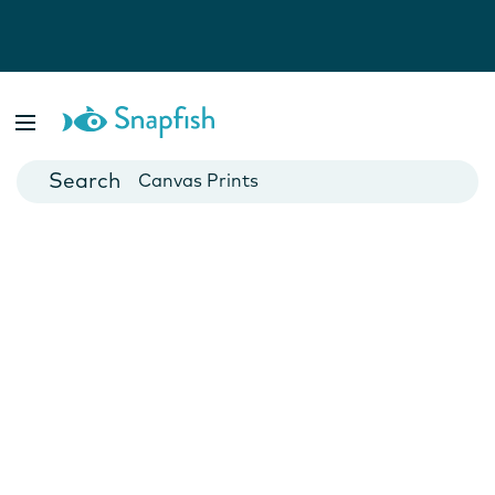
Photo Books
Cards
Canvas Prints
Mugs
Blankets