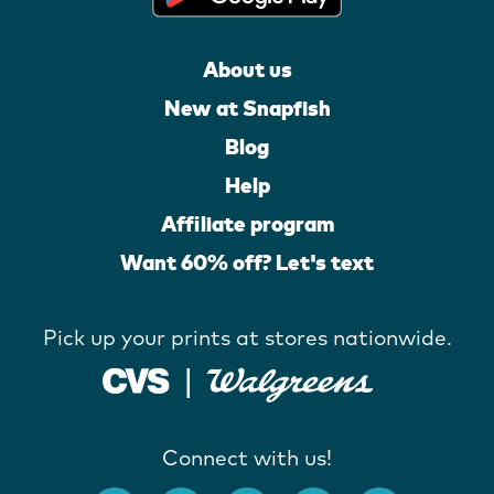
About us
New at Snapfish
Blog
Help
Affiliate program
Want 60% off? Let's text
Pick up your prints at stores nationwide.
Connect with us!