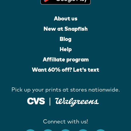
About us
New at Snapfish
Blog
Help
Affiliate program
Want 60% off? Let's text
Pick up your prints at stores nationwide.
Connect with us!