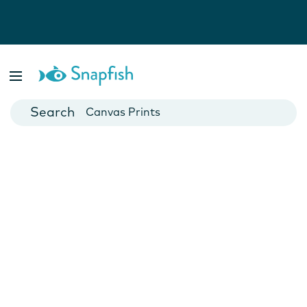
Photo Books
Cards
Canvas Prints
Mugs
Blankets