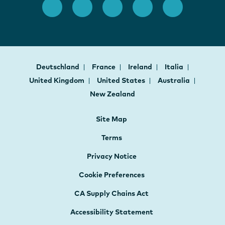
Deutschland
France
Ireland
Italia
United Kingdom
United States
Australia
New Zealand
Site Map
Terms
Privacy Notice
Cookie Preferences
CA Supply Chains Act
Accessibility Statement