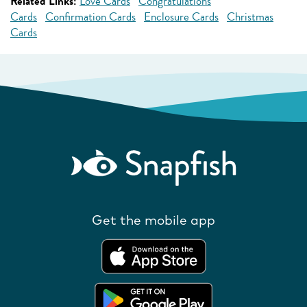
Related Links:
Love Cards
Congratulations
Cards
Confirmation Cards
Enclosure Cards
Christmas
Cards
Get the mobile app