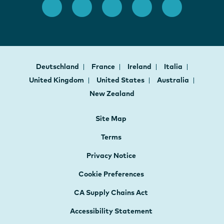
Deutschland
France
Ireland
Italia
United Kingdom
United States
Australia
New Zealand
Site Map
Terms
Privacy Notice
Cookie Preferences
CA Supply Chains Act
Accessibility Statement