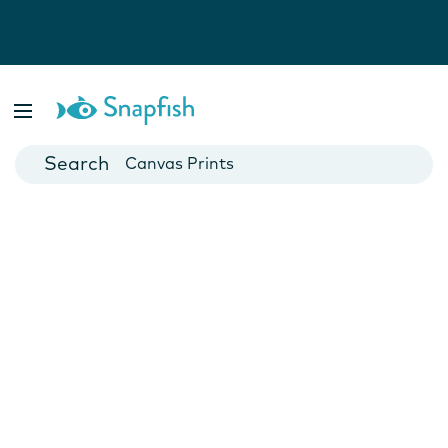
Photo Books
Cards
Canvas Prints
Mugs
Blankets