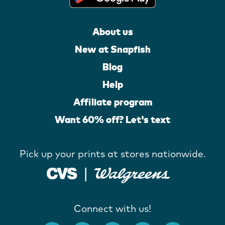
About us
New at Snapfish
Blog
Help
Affiliate program
Want 60% off? Let's text
Pick up your prints at stores nationwide.
Connect with us!