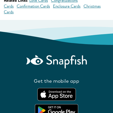
Related Links:
Love Cards
Congratulations
Cards
Confirmation Cards
Enclosure Cards
Christmas
Cards
Get the mobile app