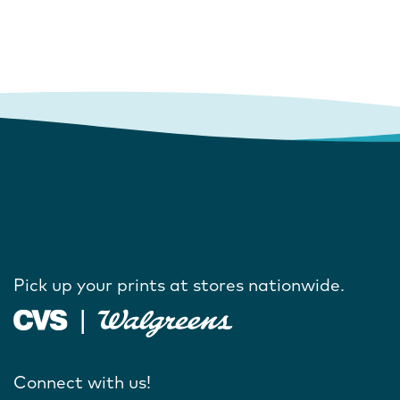
Pick up your prints at stores nationwide.
Connect with us!