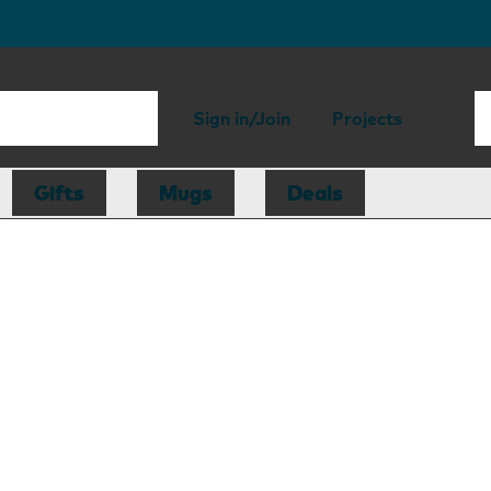
Sign in/Join
Projects
Gifts
Mugs
Deals