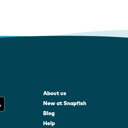
About us
New at Snapfish
Blog
Help