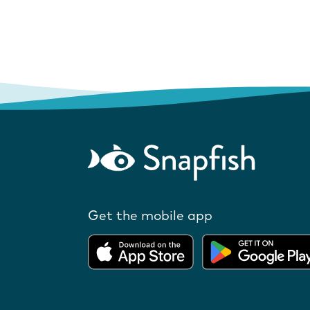
Get the mobile app