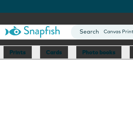
Photo Books
Cards
Canvas Prin
Mugs
Blankets
Prints
Cards
Photo books