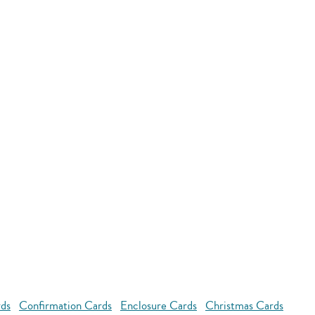
rds
Confirmation Cards
Enclosure Cards
Christmas Cards