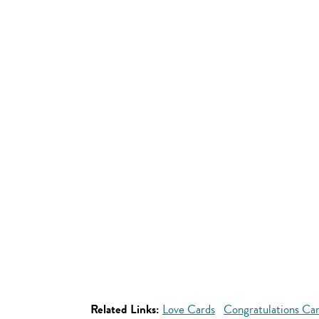
Related Links:
Love Cards
Congratulations Ca