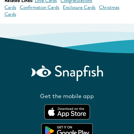
Related Links:
Love Cards
Congratulations
Cards
Confirmation Cards
Enclosure Cards
Christmas
Cards
Get the mobile app