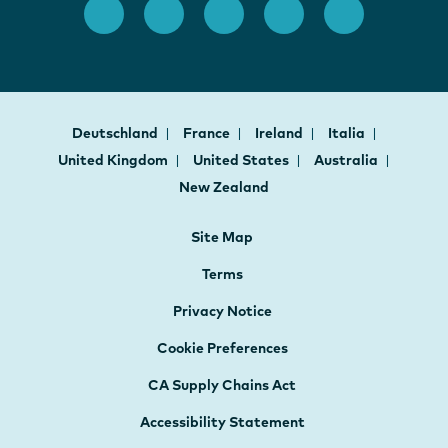
Deutschland
France
Ireland
Italia
United Kingdom
United States
Australia
New Zealand
Site Map
Terms
Privacy Notice
Cookie Preferences
CA Supply Chains Act
Accessibility Statement