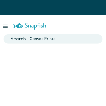
Photo Books
Cards
Canvas Prints
Mugs
Blankets