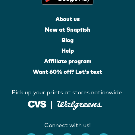
About us
New at Snapfish
Blog
Help
Affiliate program
Want 60% off? Let's text
Pick up your prints at stores nationwide.
Connect with us!