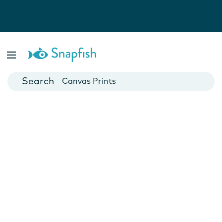
Photo Books
Cards
Canvas Prints
Mugs
Blankets