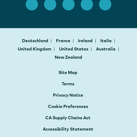
Deutschland
France
Ireland
Italia
United Kingdom
United States
Australia
New Zealand
Site Map
Terms
Privacy Notice
Cookie Preferences
CA Supply Chains Act
Accessibility Statement