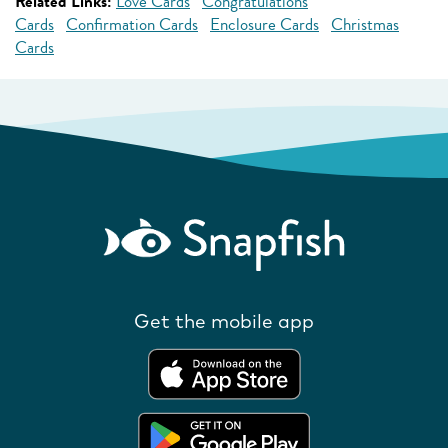
Related Links:
Love Cards
Congratulations
Cards
Confirmation Cards
Enclosure Cards
Christmas
Cards
Get the mobile app