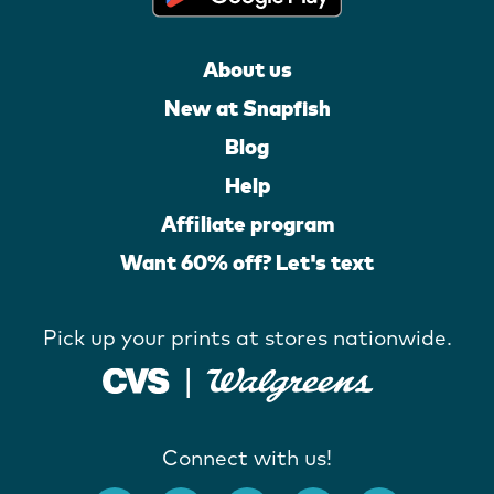
About us
New at Snapfish
Blog
Help
Affiliate program
Want 60% off? Let's text
Pick up your prints at stores nationwide.
Connect with us!