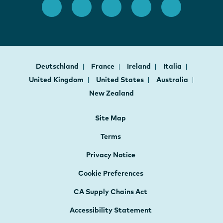
Deutschland
France
Ireland
Italia
United Kingdom
United States
Australia
New Zealand
Site Map
Terms
Privacy Notice
Cookie Preferences
CA Supply Chains Act
Accessibility Statement