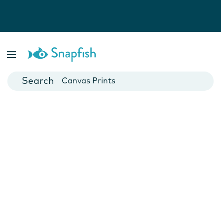
Photo Books
Cards
Canvas Prints
Mugs
Blankets