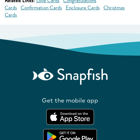
Related Links:
Love Cards
Congratulations
Cards
Confirmation Cards
Enclosure Cards
Christmas
Cards
Get the mobile app