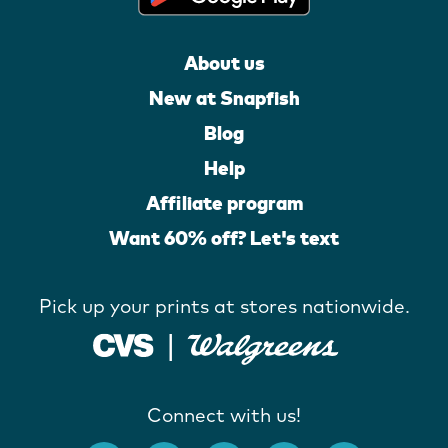
About us
New at Snapfish
Blog
Help
Affiliate program
Want 60% off? Let's text
Pick up your prints at stores nationwide.
Connect with us!