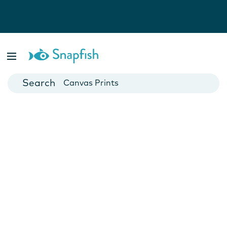
Photo Books
Cards
Canvas Prints
Mugs
Blankets