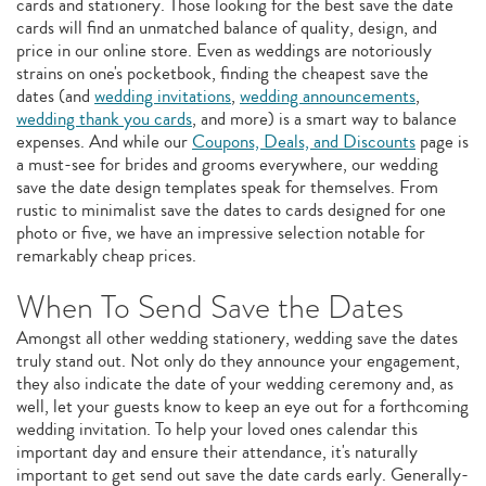
cards and stationery. Those looking for the best save the date
cards will find an unmatched balance of quality, design, and
price in our online store. Even as weddings are notoriously
strains on one's pocketbook, finding the cheapest save the
dates (and
wedding invitations
,
wedding announcements
,
wedding thank you cards
, and more) is a smart way to balance
expenses. And while our
Coupons, Deals, and Discounts
page is
a must-see for brides and grooms everywhere, our wedding
save the date design templates speak for themselves. From
rustic to minimalist save the dates to cards designed for one
photo or five, we have an impressive selection notable for
remarkably cheap prices.
When To Send Save the Dates
Amongst all other wedding stationery, wedding save the dates
truly stand out. Not only do they announce your engagement,
they also indicate the date of your wedding ceremony and, as
well, let your guests know to keep an eye out for a forthcoming
wedding invitation. To help your loved ones calendar this
important day and ensure their attendance, it's naturally
important to get send out save the date cards early. Generally-