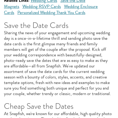
Related Links:
Wedding Cards
Save the Date
Magnets
Wedding RSVP Cards
Wedding Enclosure
Cards
Personalized Wedding Thank You Cards
Save the Date Cards
Sharing the news of your engagement and upcoming wedding
day is a once-in-a-lifetime thrill and sending photo save the
date cards is the first glimpse many friends and family
members will get of the couple after the proposal. Kick off
your wedding correspondence with beautifully-designed,
photo-ready save the dates that are as easy to make as they
are affordable—all from Snapfish. We've updated our
assortment of save the date cards for the current wedding
season with a bounty of colors, styles, accents, and creative
template options, fresh with new ideas and examples to make
sure you find something both unique and perfect for you and
your couple, whether trendy or classic, modern or traditional.
Cheap Save the Dates
At Snapfish, we're known for our affordable, high quality photo