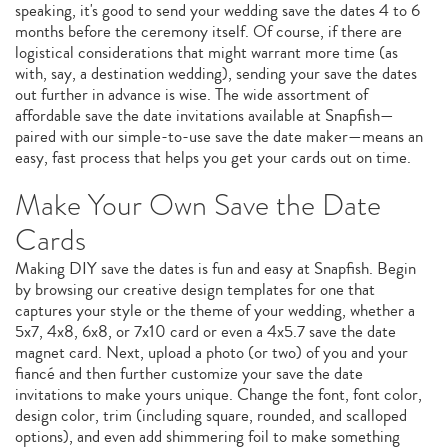
speaking, it's good to send your wedding save the dates 4 to 6
months before the ceremony itself. Of course, if there are
logistical considerations that might warrant more time (as
with, say, a destination wedding), sending your save the dates
out further in advance is wise. The wide assortment of
affordable save the date invitations available at Snapfish—
paired with our simple-to-use save the date maker—means an
easy, fast process that helps you get your cards out on time.
Make Your Own Save the Date
Cards
Making DIY save the dates is fun and easy at Snapfish. Begin
by browsing our creative design templates for one that
captures your style or the theme of your wedding, whether a
5x7, 4x8, 6x8, or 7x10 card or even a 4x5.7 save the date
magnet card. Next, upload a photo (or two) of you and your
fiancé and then further customize your save the date
invitations to make yours unique. Change the font, font color,
design color, trim (including square, rounded, and scalloped
options), and even add shimmering foil to make something