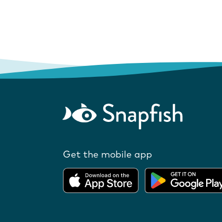
Get the mobile app