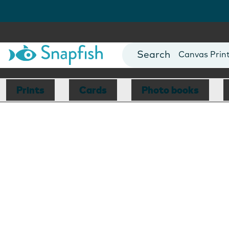
Photo Books
Cards
Canvas Prin
Mugs
Blankets
Prints
Cards
Photo books