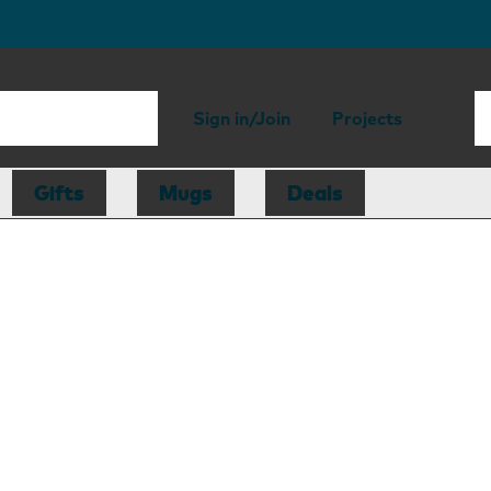
Sign in/Join
Projects
Gifts
Mugs
Deals