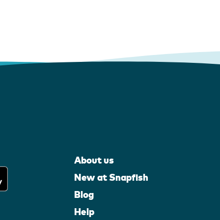
About us
New at Snapfish
Blog
Help