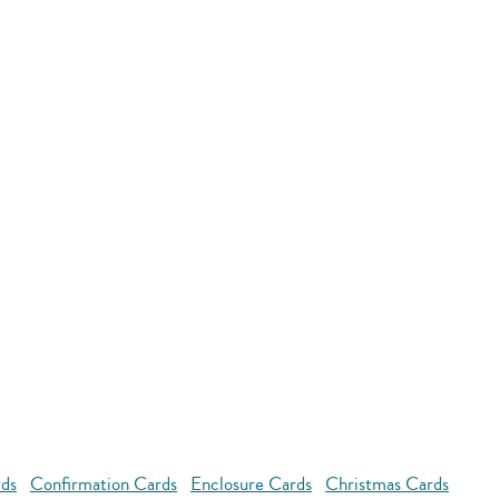
rds
Confirmation Cards
Enclosure Cards
Christmas Cards