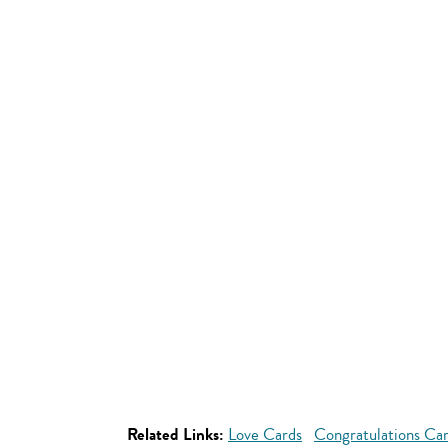
Related Links:
Love Cards
Congratulations Ca