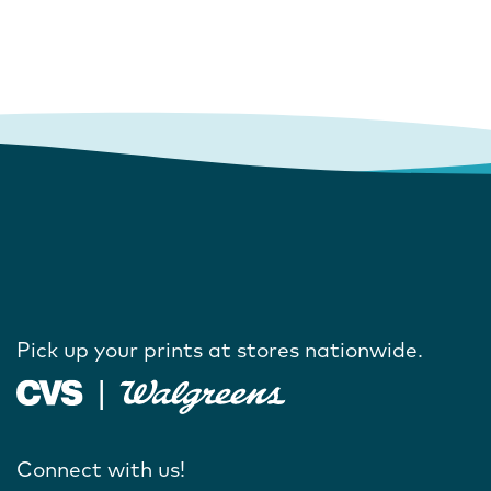
Pick up your prints at stores nationwide.
Connect with us!