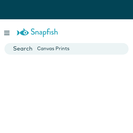
Photo Books
Cards
Canvas Prints
Mugs
Blankets