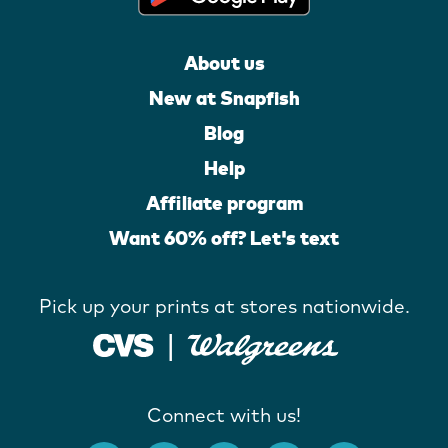
About us
New at Snapfish
Blog
Help
Affiliate program
Want 60% off? Let's text
Pick up your prints at stores nationwide.
Connect with us!