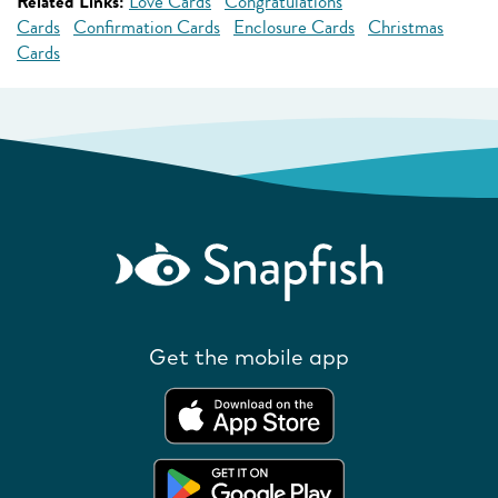
Related Links:
Love Cards
Congratulations
Cards
Confirmation Cards
Enclosure Cards
Christmas
Cards
Get the mobile app