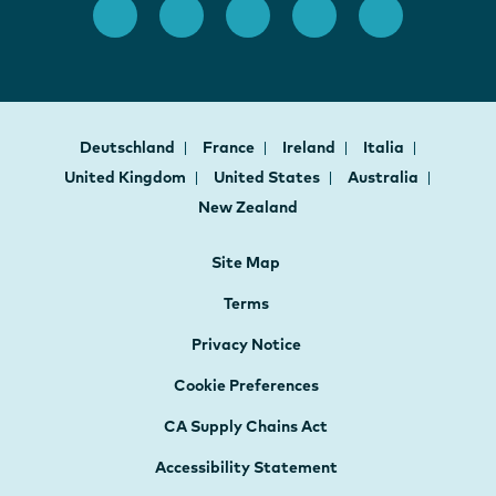
Deutschland
France
Ireland
Italia
United Kingdom
United States
Australia
New Zealand
Site Map
Terms
Privacy Notice
Cookie Preferences
CA Supply Chains Act
Accessibility Statement