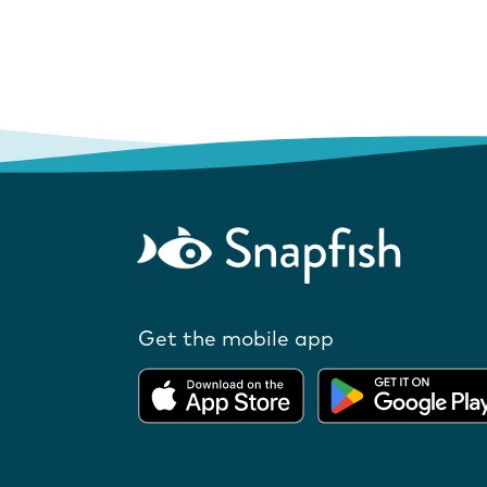
Get the mobile app