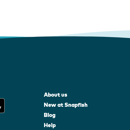
About us
New at Snapfish
Blog
Help