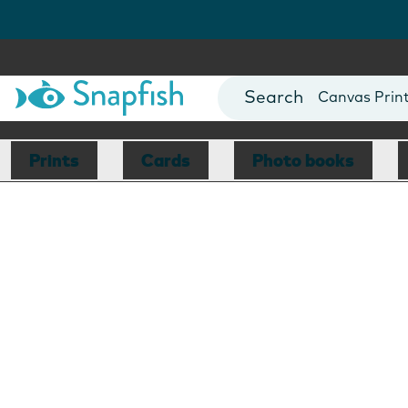
Photo Books
Cards
Canvas Prin
Mugs
Blankets
Prints
Cards
Photo books