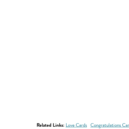
Related Links:
Love Cards
Congratulations Ca