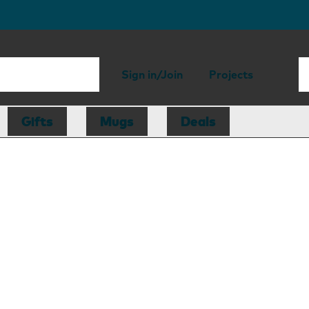
Sign in/Join
Projects
Gifts
Mugs
Deals