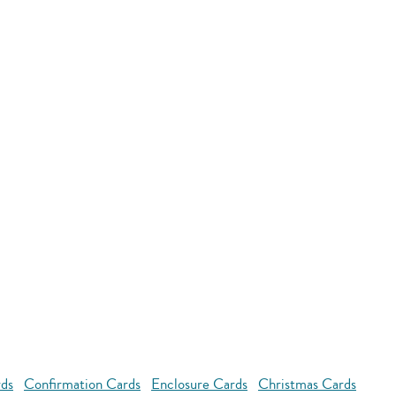
rds
Confirmation Cards
Enclosure Cards
Christmas Cards