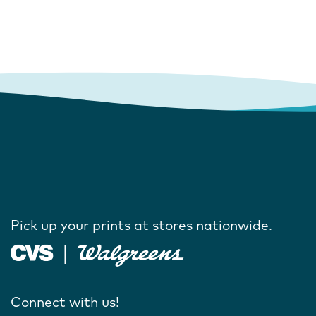
Pick up your prints at stores nationwide.
Connect with us!