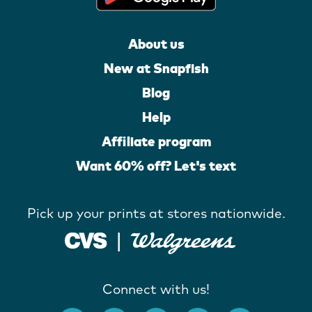
About us
New at Snapfish
Blog
Help
Affiliate program
Want 60% off? Let's text
Pick up your prints at stores nationwide.
Connect with us!