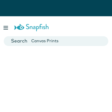
Photo Books
Cards
Canvas Prints
Mugs
Blankets