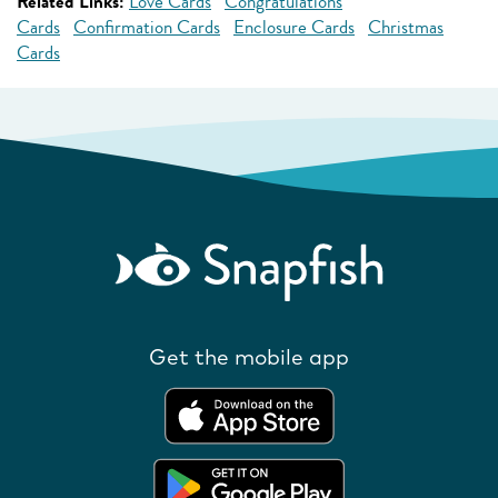
Related Links:
Love Cards
Congratulations
Cards
Confirmation Cards
Enclosure Cards
Christmas
Cards
Get the mobile app