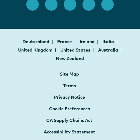
Deutschland
France
Ireland
Italia
United Kingdom
United States
Australia
New Zealand
Site Map
Terms
Privacy Notice
Cookie Preferences
CA Supply Chains Act
Accessibility Statement