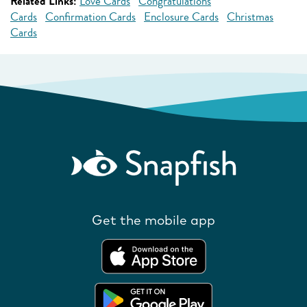
Related Links:
Love Cards
Congratulations
Cards
Confirmation Cards
Enclosure Cards
Christmas
Cards
Get the mobile app