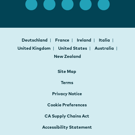
Deutschland
France
Ireland
Italia
United Kingdom
United States
Australia
New Zealand
Site Map
Terms
Privacy Notice
Cookie Preferences
CA Supply Chains Act
Accessibility Statement