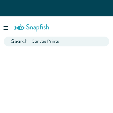
Photo Books
Cards
Canvas Prints
Mugs
Blankets