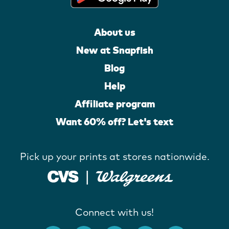
About us
New at Snapfish
Blog
Help
Affiliate program
Want 60% off? Let's text
Pick up your prints at stores nationwide.
Connect with us!