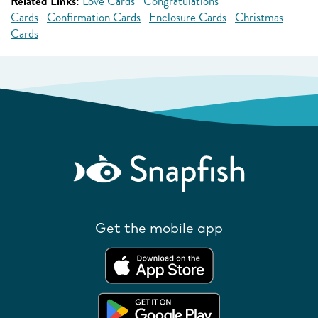
Related Links:
Love Cards
Congratulations
Cards
Confirmation Cards
Enclosure Cards
Christmas
Cards
Get the mobile app