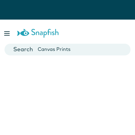
Photo Books
Cards
Canvas Prints
Mugs
Blankets