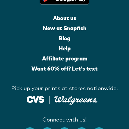
About us
New at Snapfish
Blog
Help
Affiliate program
Want 60% off? Let's text
Pick up your prints at stores nationwide.
Connect with us!