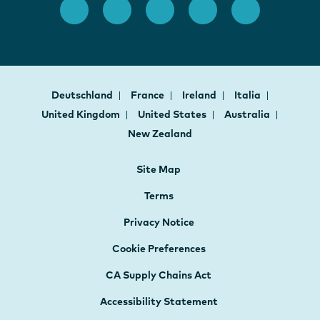
Deutschland
France
Ireland
Italia
United Kingdom
United States
Australia
New Zealand
Site Map
Terms
Privacy Notice
Cookie Preferences
CA Supply Chains Act
Accessibility Statement