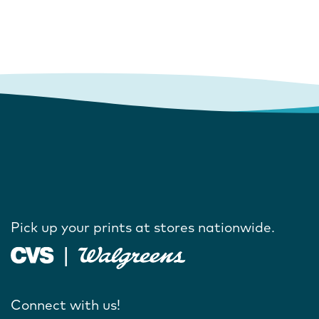
Pick up your prints at stores nationwide.
Connect with us!