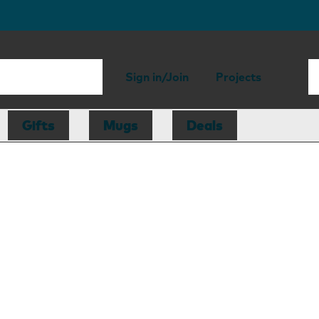
Sign in/Join
Projects
Gifts
Mugs
Deals