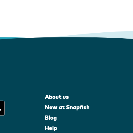
About us
New at Snapfish
Blog
Help