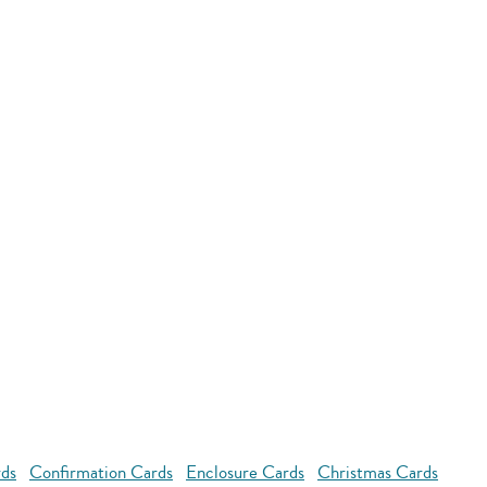
rds
Confirmation Cards
Enclosure Cards
Christmas Cards