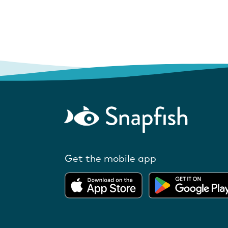
Get the mobile app