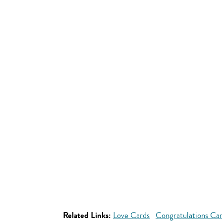
Related Links:
Love Cards
Congratulations Ca