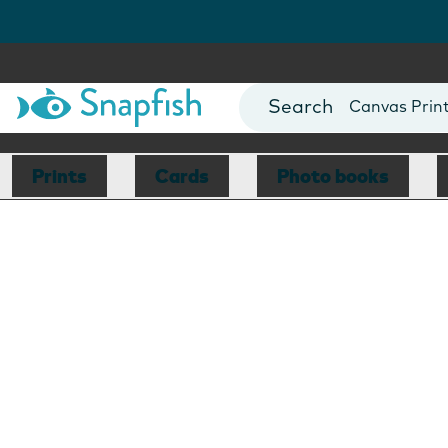
Photo Books
Cards
Canvas Prin
Mugs
Blankets
Prints
Cards
Photo books