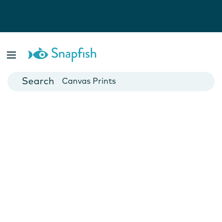
Photo Books
Cards
Canvas Prints
Mugs
Blankets