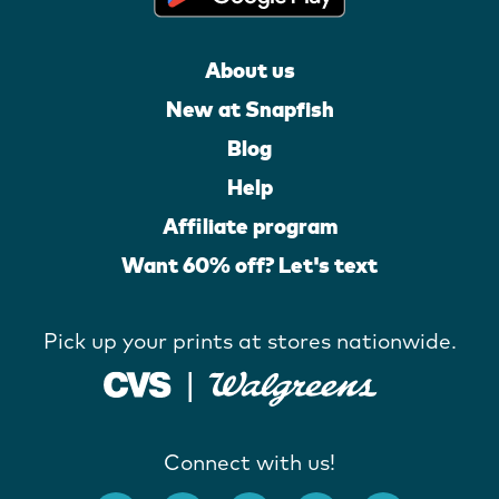
About us
New at Snapfish
Blog
Help
Affiliate program
Want 60% off? Let's text
Pick up your prints at stores nationwide.
Connect with us!