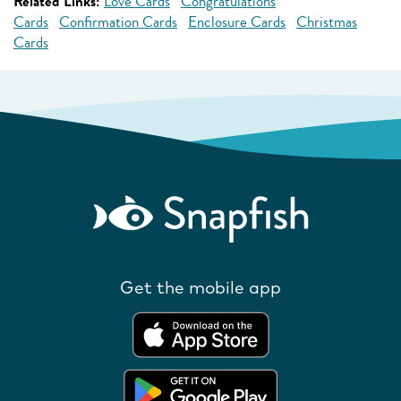
Related Links:
Love Cards
Congratulations
Cards
Confirmation Cards
Enclosure Cards
Christmas
Cards
Get the mobile app