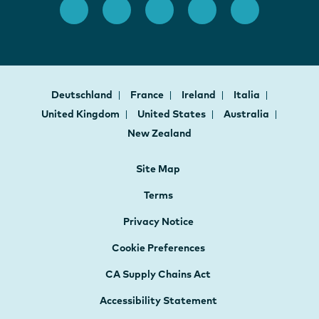
Deutschland
France
Ireland
Italia
United Kingdom
United States
Australia
New Zealand
Site Map
Terms
Privacy Notice
Cookie Preferences
CA Supply Chains Act
Accessibility Statement