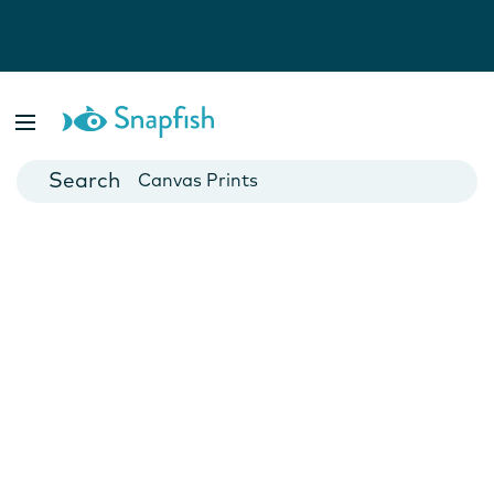
Photo Books
Cards
Canvas Prints
Mugs
Blankets