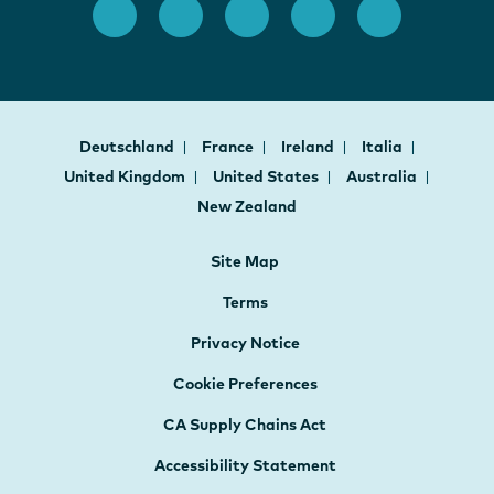
Deutschland
France
Ireland
Italia
United Kingdom
United States
Australia
New Zealand
Site Map
Terms
Privacy Notice
Cookie Preferences
CA Supply Chains Act
Accessibility Statement