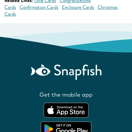
Related Links:
Love Cards
Congratulations
Cards
Confirmation Cards
Enclosure Cards
Christmas
Cards
Get the mobile app