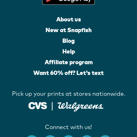
About us
New at Snapfish
Blog
Help
Affiliate program
Want 60% off? Let's text
Pick up your prints at stores nationwide.
Connect with us!