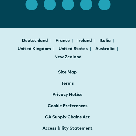
Deutschland
France
Ireland
Italia
United Kingdom
United States
Australia
New Zealand
Site Map
Terms
Privacy Notice
Cookie Preferences
CA Supply Chains Act
Accessibility Statement