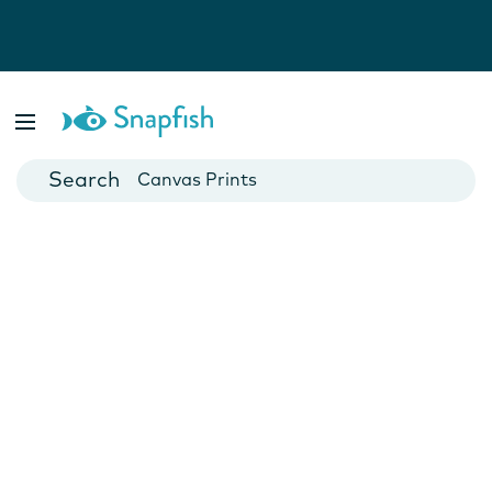
Photo Books
Cards
Canvas Prints
Mugs
Blankets