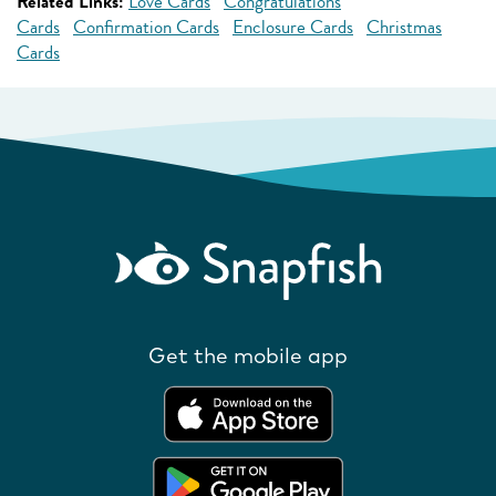
Related Links:
Love Cards
Congratulations
Cards
Confirmation Cards
Enclosure Cards
Christmas
Cards
Get the mobile app