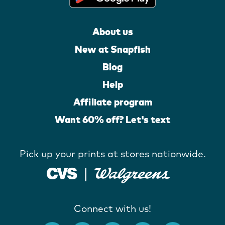
About us
New at Snapfish
Blog
Help
Affiliate program
Want 60% off? Let's text
Pick up your prints at stores nationwide.
Connect with us!