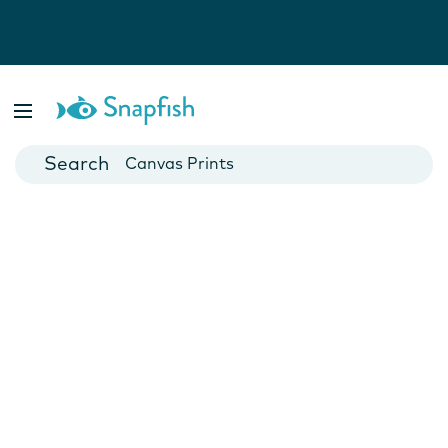
Photo Books
Cards
Canvas Prints
Mugs
Blankets