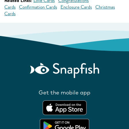
Related Links:
Love Cards
Congratulations
Cards
Confirmation Cards
Enclosure Cards
Christmas
Cards
Get the mobile app