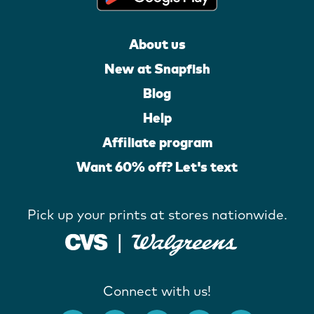
About us
New at Snapfish
Blog
Help
Affiliate program
Want 60% off? Let's text
Pick up your prints at stores nationwide.
Connect with us!