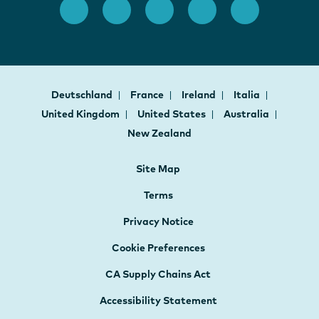
Deutschland
France
Ireland
Italia
United Kingdom
United States
Australia
New Zealand
Site Map
Terms
Privacy Notice
Cookie Preferences
CA Supply Chains Act
Accessibility Statement