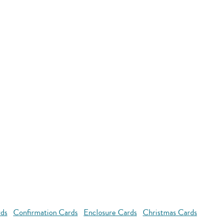
rds
Confirmation Cards
Enclosure Cards
Christmas Cards