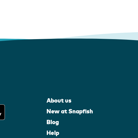
About us
New at Snapfish
Blog
Help