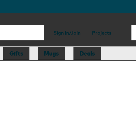
Sign in/Join
Projects
Gifts
Mugs
Deals