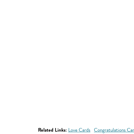
Related Links:
Love Cards
Congratulations Ca