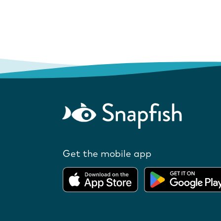
Get the mobile app