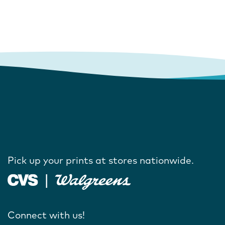
Pick up your prints at stores nationwide.
Connect with us!