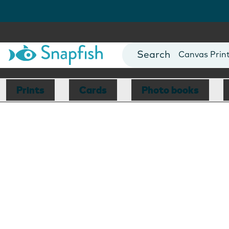
Photo Books
Cards
Canvas Prin
Mugs
Blankets
Prints
Cards
Photo books