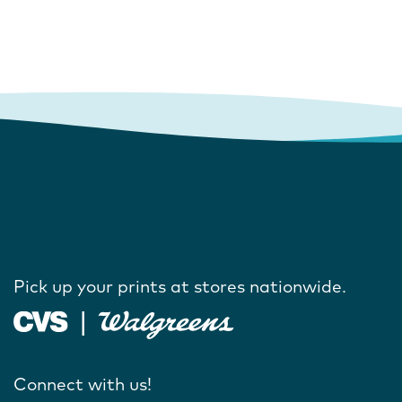
Pick up your prints at stores nationwide.
Connect with us!