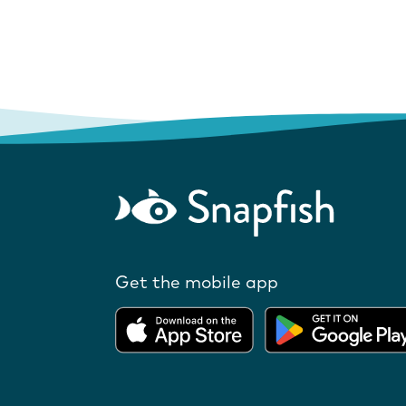
Get the mobile app