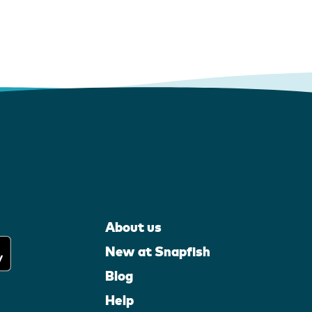
About us
New at Snapfish
Blog
Help