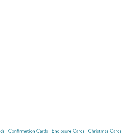
rds
Confirmation Cards
Enclosure Cards
Christmas Cards