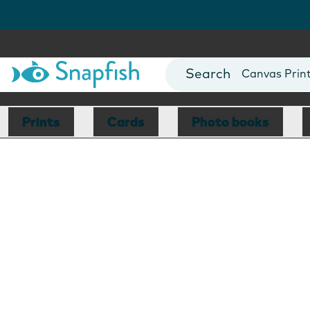
Photo Books
Cards
Canvas Prin
Mugs
Blankets
Prints
Cards
Photo books