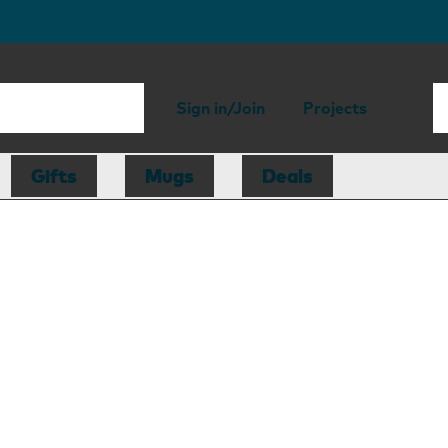
Sign in/Join
Projects
Gifts
Mugs
Deals