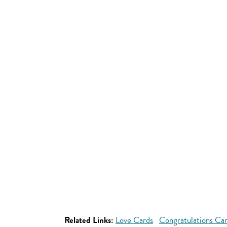
Related Links:
Love Cards
Congratulations Ca