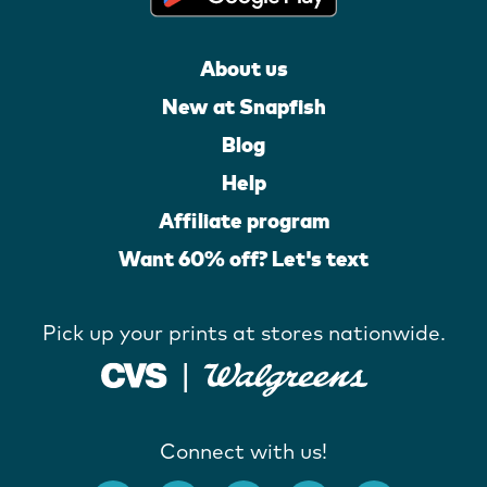
About us
New at Snapfish
Blog
Help
Affiliate program
Want 60% off? Let's text
Pick up your prints at stores nationwide.
Connect with us!