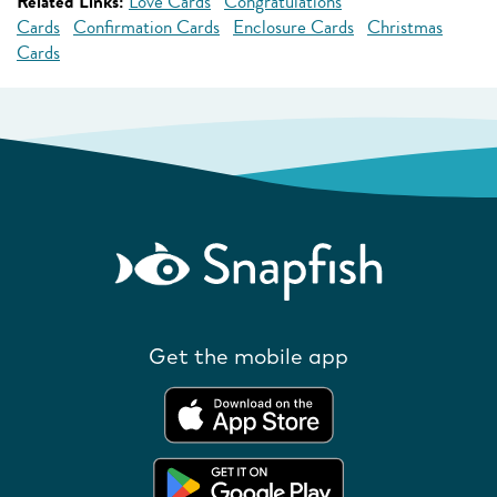
Related Links:
Love Cards
Congratulations
Cards
Confirmation Cards
Enclosure Cards
Christmas
Cards
Get the mobile app