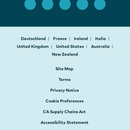
Deutschland
France
Ireland
Italia
United Kingdom
United States
Australia
New Zealand
Site Map
Terms
Privacy Notice
Cookie Preferences
CA Supply Chains Act
Accessibility Statement