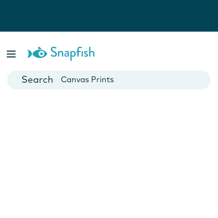
Photo Books
Cards
Canvas Prints
Mugs
Blankets