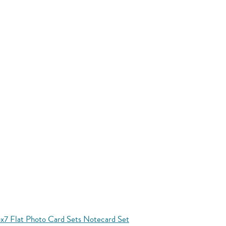
x7 Flat Photo Card Sets Notecard Set