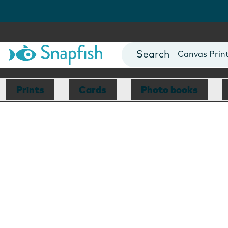
Photo Books
Cards
Canvas Prin
Mugs
Blankets
Prints
Cards
Photo books