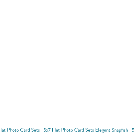
lat Photo Card Sets
5x7 Flat Photo Card Sets Elegant Snapfish
5