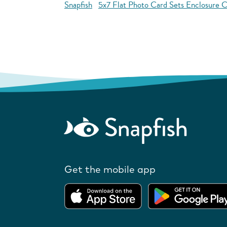
Snapfish
5x7 Flat Photo Card Sets Enclosure C
Get the mobile app