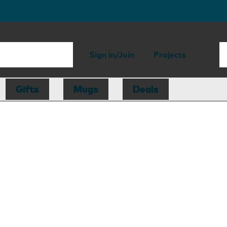
Sign in/Join
Projects
Gifts
Mugs
Deals