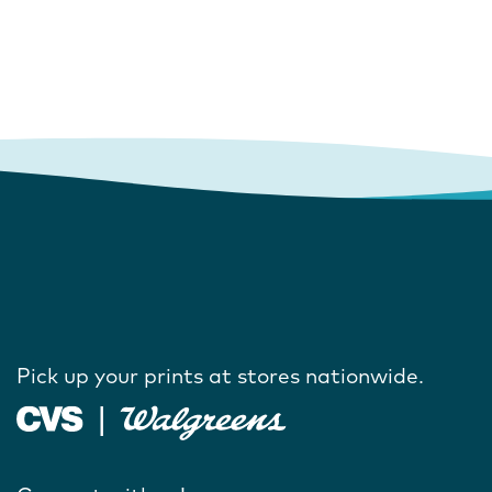
Pick up your prints at stores nationwide.