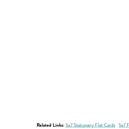
Related Links:
5x7 Stationery Flat Cards
5x7 F