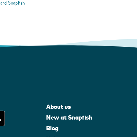
ard Snapfish
About us
New at Snapfish
Blog