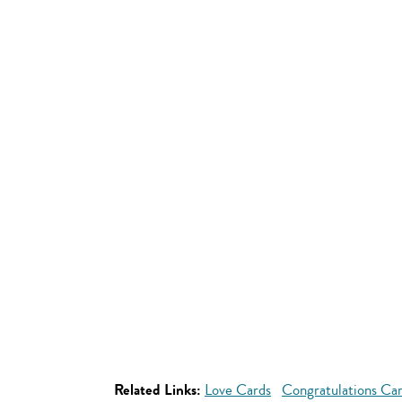
Related Links:
Love Cards
Congratulations Ca