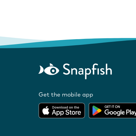
Get the mobile app