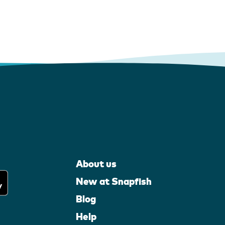
About us
New at Snapfish
Blog
Help