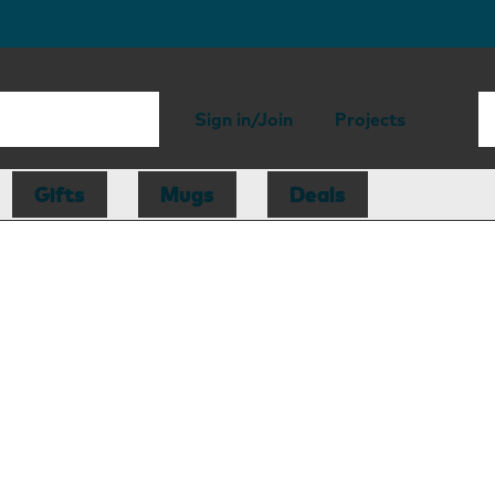
Sign in/Join
Projects
Gifts
Mugs
Deals