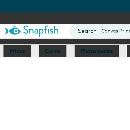
Photo Books
Cards
Canvas Prin
Mugs
Blankets
Prints
Cards
Photo books