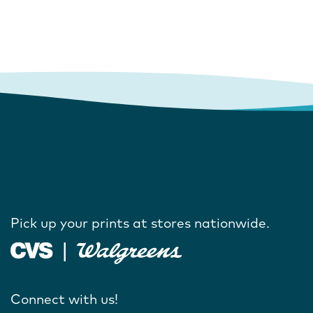
Pick up your prints at stores nationwide.
Connect with us!