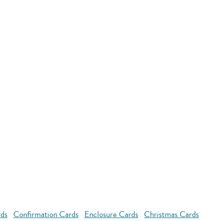
rds
Confirmation Cards
Enclosure Cards
Christmas Cards