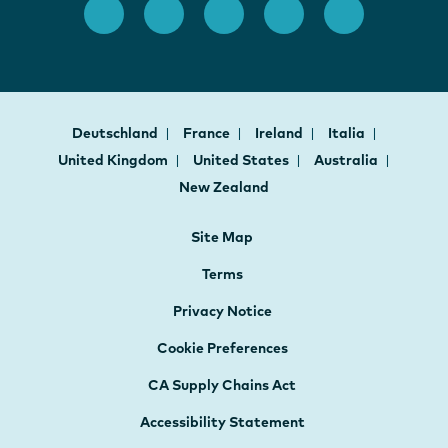
Deutschland
France
Ireland
Italia
United Kingdom
United States
Australia
New Zealand
Site Map
Terms
Privacy Notice
Cookie Preferences
CA Supply Chains Act
Accessibility Statement