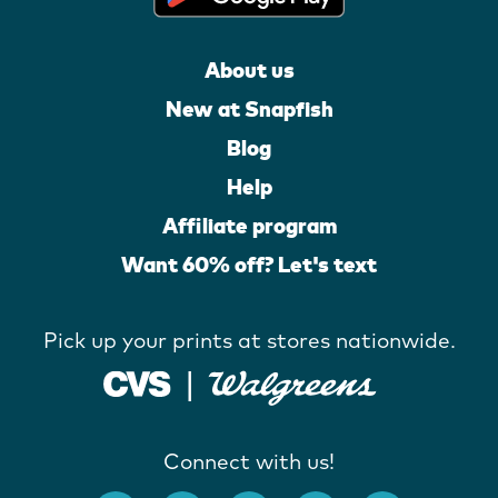
About us
New at Snapfish
Blog
Help
Affiliate program
Want 60% off? Let's text
Pick up your prints at stores nationwide.
Connect with us!