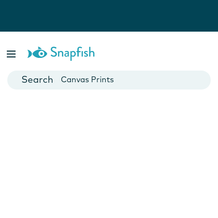
Photo Books
Cards
Canvas Prints
Mugs
Blankets