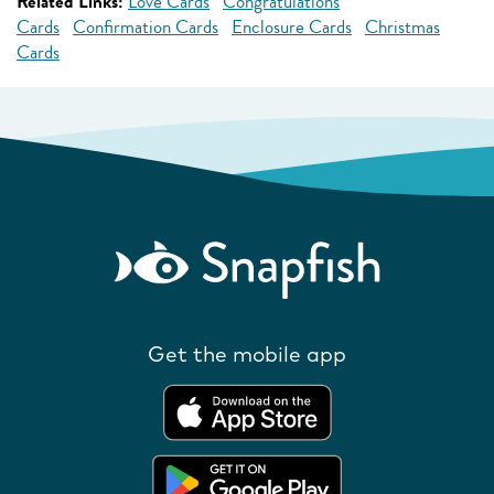
Related Links:
Love Cards
Congratulations
Cards
Confirmation Cards
Enclosure Cards
Christmas
Cards
Get the mobile app