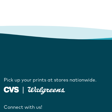
Pick up your prints at stores nationwide.
Connect with us!