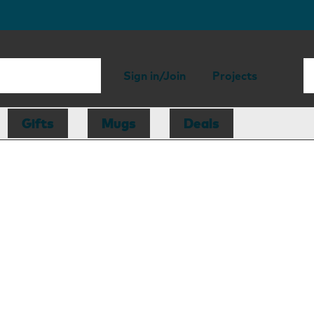
Sign in/Join
Projects
Gifts
Mugs
Deals