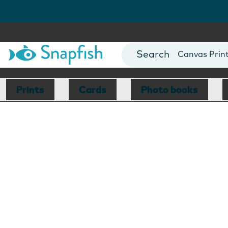
Photo Books
Cards
Canvas Prin
Mugs
Blankets
Prints
Cards
Photo books