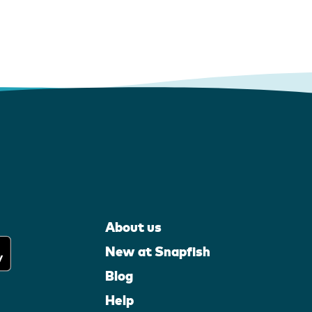
About us
New at Snapfish
Blog
Help