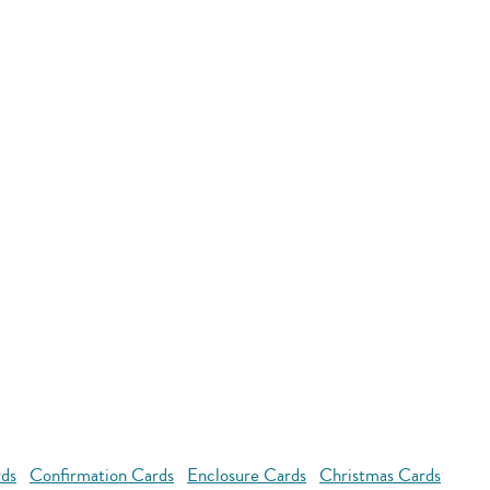
rds
Confirmation Cards
Enclosure Cards
Christmas Cards