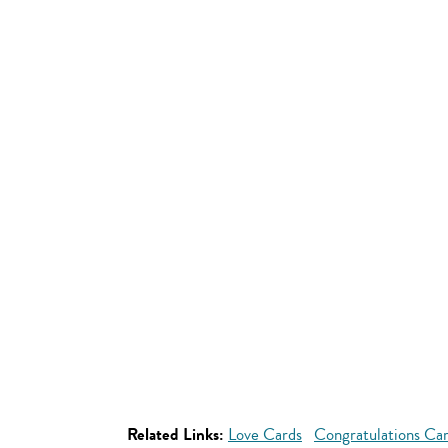
Related Links:
Love Cards
Congratulations Ca