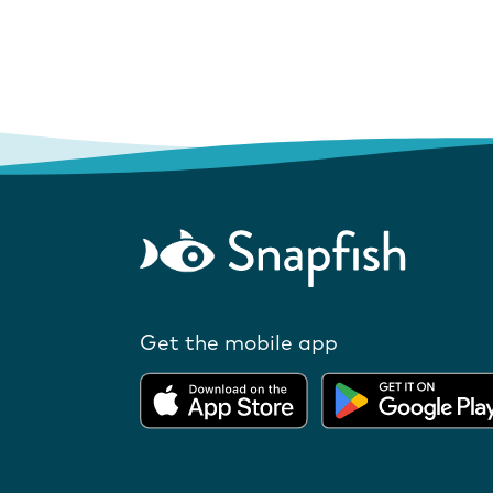
Get the mobile app