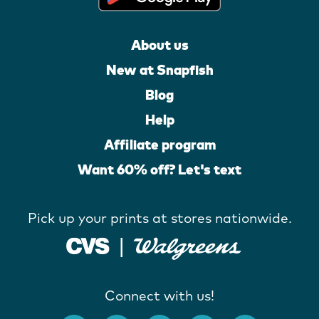
About us
New at Snapfish
Blog
Help
Affiliate program
Want 60% off? Let's text
Pick up your prints at stores nationwide.
Connect with us!