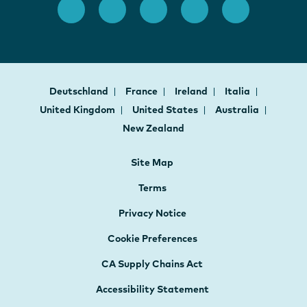
Deutschland
France
Ireland
Italia
United Kingdom
United States
Australia
New Zealand
Site Map
Terms
Privacy Notice
Cookie Preferences
CA Supply Chains Act
Accessibility Statement