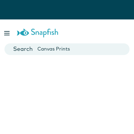
Photo Books
Cards
Canvas Prints
Mugs
Blankets