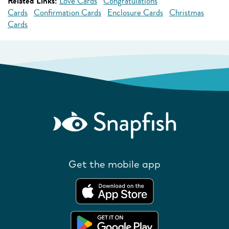
Related Links:
Love Cards
Congratulations
Cards
Confirmation Cards
Enclosure Cards
Christmas
Cards
Get the mobile app