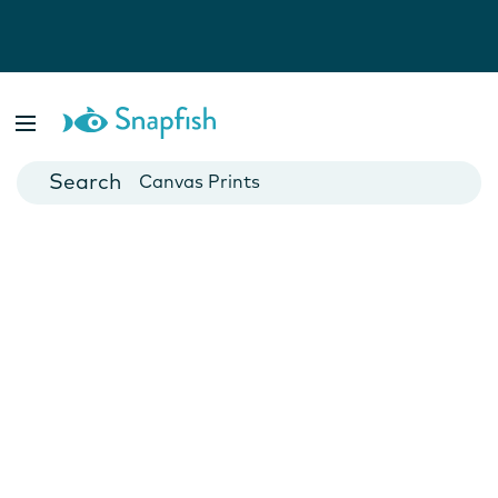
Photo Books
Cards
Canvas Prints
Mugs
Blankets