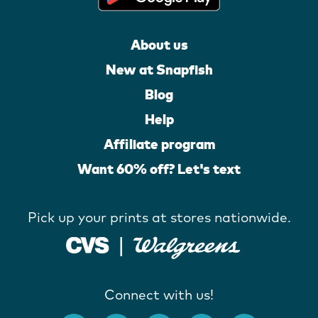
About us
New at Snapfish
Blog
Help
Affiliate program
Want 60% off? Let's text
Pick up your prints at stores nationwide.
Connect with us!