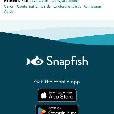
Related Links:
Love Cards
Congratulations
Cards
Confirmation Cards
Enclosure Cards
Christmas
Cards
Get the mobile app