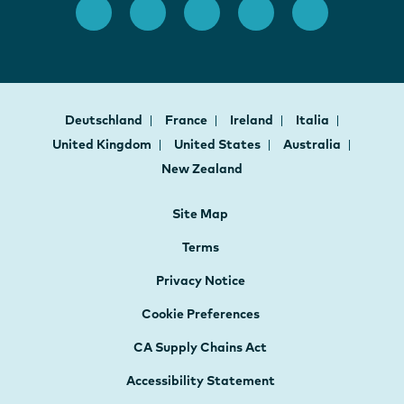
Deutschland
France
Ireland
Italia
United Kingdom
United States
Australia
New Zealand
Site Map
Terms
Privacy Notice
Cookie Preferences
CA Supply Chains Act
Accessibility Statement