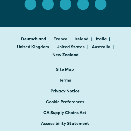
Deutschland
France
Ireland
Italia
United Kingdom
United States
Australia
New Zealand
Site Map
Terms
Privacy Notice
Cookie Preferences
CA Supply Chains Act
Accessibility Statement