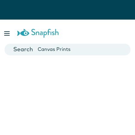
Photo Books
Cards
Canvas Prints
Mugs
Blankets