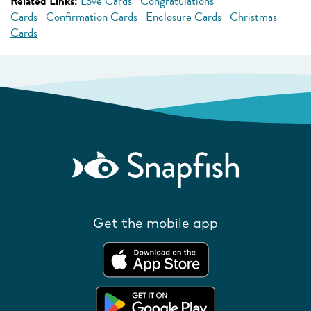
Related Links:
Love Cards
Congratulations
Cards
Confirmation Cards
Enclosure Cards
Christmas
Cards
Get the mobile app