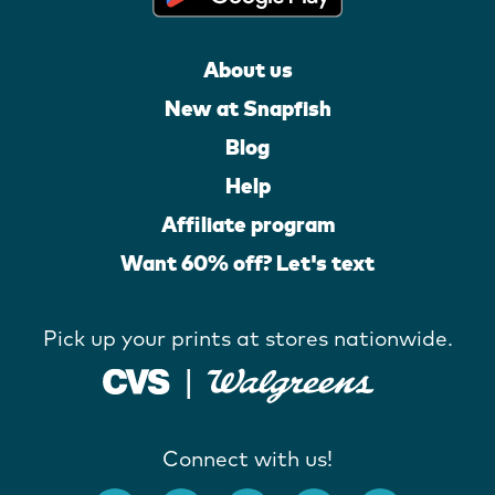
About us
New at Snapfish
Blog
Help
Affiliate program
Want 60% off? Let's text
Pick up your prints at stores nationwide.
Connect with us!