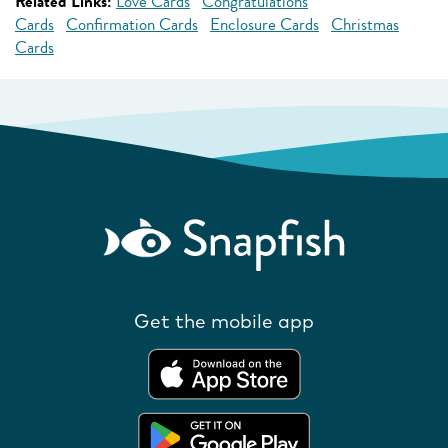
Related Links:
Love Cards
Congratulations
Cards
Confirmation Cards
Enclosure Cards
Christmas
Cards
Get the mobile app