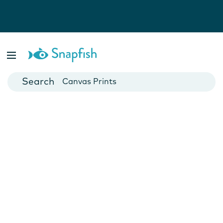
Photo Books
Cards
Canvas Prints
Mugs
Blankets