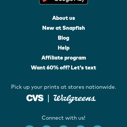
About us
New at Snapfish
Blog
Help
Affiliate program
Want 60% off? Let's text
Pick up your prints at stores nationwide.
Connect with us!