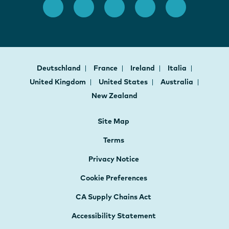
Deutschland
France
Ireland
Italia
United Kingdom
United States
Australia
New Zealand
Site Map
Terms
Privacy Notice
Cookie Preferences
CA Supply Chains Act
Accessibility Statement