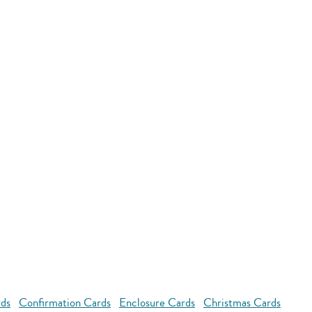
rds
Confirmation Cards
Enclosure Cards
Christmas Cards