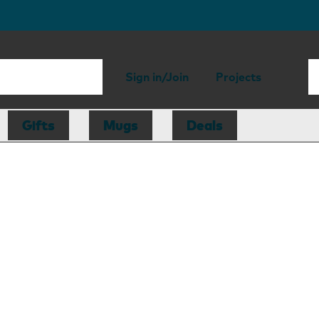
Sign in/Join
Projects
Gifts
Mugs
Deals