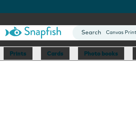
Photo Books
Cards
Canvas Prin
Mugs
Blankets
Prints
Cards
Photo books