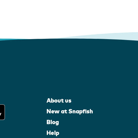
About us
New at Snapfish
Blog
Help