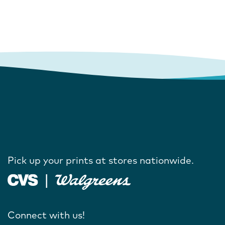
Pick up your prints at stores nationwide.
Connect with us!