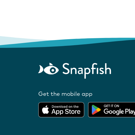
Get the mobile app