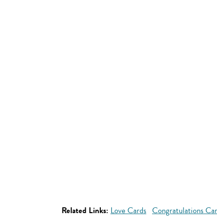
Related Links:
Love Cards
Congratulations Ca