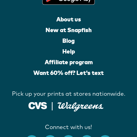
About us
New at Snapfish
Blog
Help
Affiliate program
Want 60% off? Let's text
Pick up your prints at stores nationwide.
Connect with us!