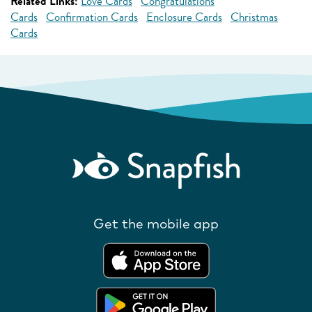
Related Links:
Love Cards
Congratulations
Cards
Confirmation Cards
Enclosure Cards
Christmas
Cards
Get the mobile app