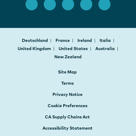
Deutschland
France
Ireland
Italia
United Kingdom
United States
Australia
New Zealand
Site Map
Terms
Privacy Notice
Cookie Preferences
CA Supply Chains Act
Accessibility Statement