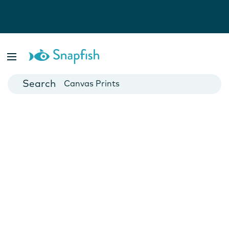
Photo Books
Cards
Canvas Prints
Mugs
Blankets