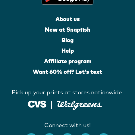
About us
New at Snapfish
Blog
Help
Affiliate program
Want 60% off? Let's text
Pick up your prints at stores nationwide.
Connect with us!