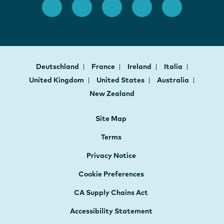
Deutschland
France
Ireland
Italia
United Kingdom
United States
Australia
New Zealand
Site Map
Terms
Privacy Notice
Cookie Preferences
CA Supply Chains Act
Accessibility Statement