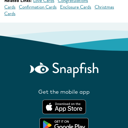
Related Links:
Love Cards
Congratulations
Cards
Confirmation Cards
Enclosure Cards
Christmas
Cards
Get the mobile app