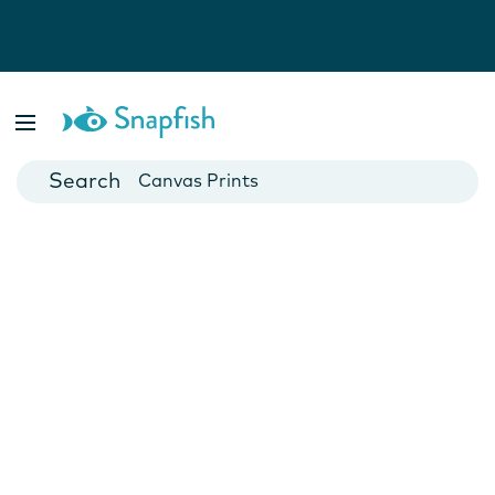
Photo Books
Cards
Canvas Prints
Mugs
Blankets