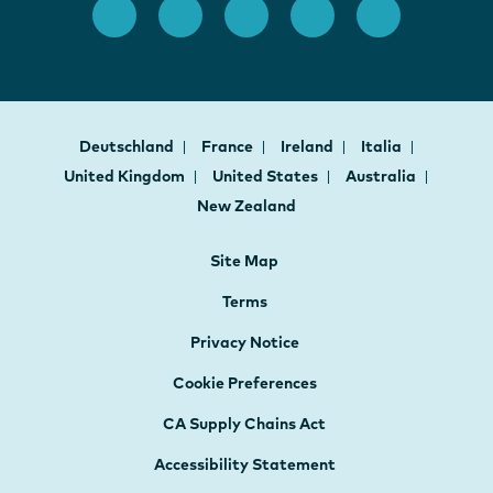
Deutschland
France
Ireland
Italia
United Kingdom
United States
Australia
New Zealand
Site Map
Terms
Privacy Notice
Cookie Preferences
CA Supply Chains Act
Accessibility Statement