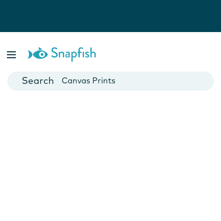
Photo Books
Cards
Canvas Prints
Mugs
Blankets