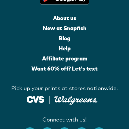
About us
New at Snapfish
Blog
Help
Affiliate program
Want 60% off? Let's text
Pick up your prints at stores nationwide.
Connect with us!