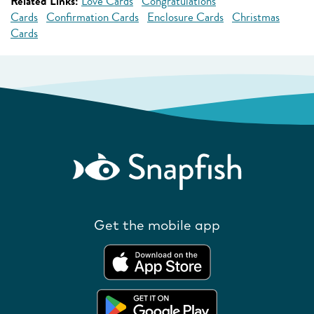
Related Links:
Love Cards
Congratulations
Cards
Confirmation Cards
Enclosure Cards
Christmas
Cards
Get the mobile app