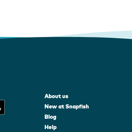
About us
New at Snapfish
Blog
Help