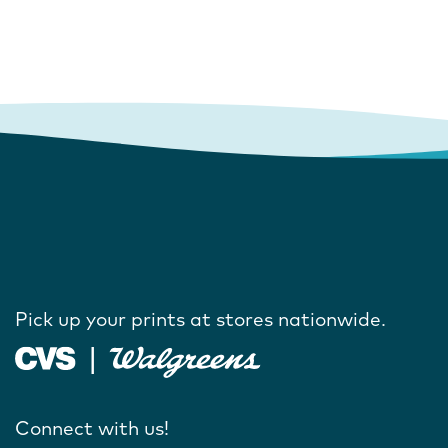
Pick up your prints at stores nationwide.
Connect with us!