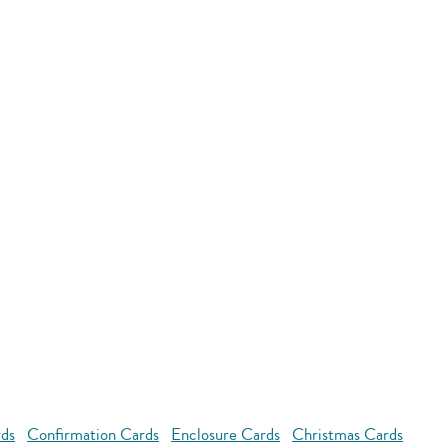
rds
Confirmation Cards
Enclosure Cards
Christmas Cards