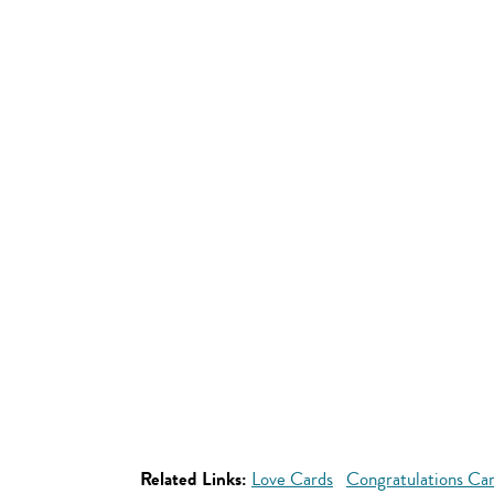
Related Links:
Love Cards
Congratulations Ca