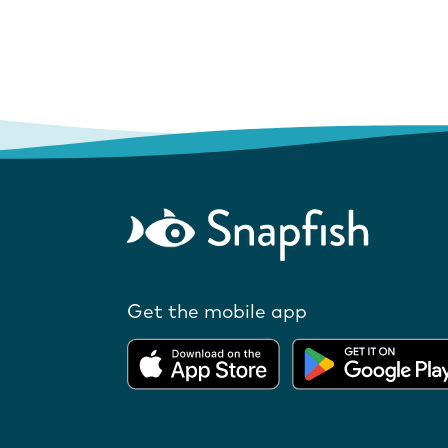
Get the mobile app