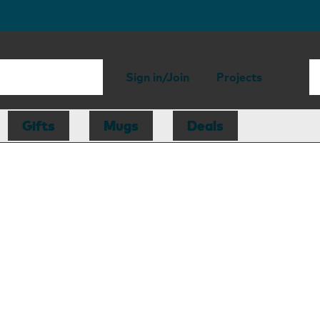
Sign in/Join
Projects
Gifts
Mugs
Deals