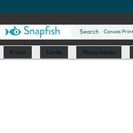
Photo Books
Cards
Canvas Prin
Mugs
Blankets
Prints
Cards
Photo books