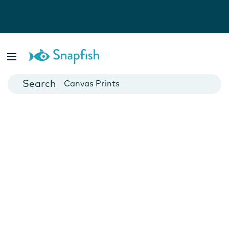
Photo Books
Cards
Canvas Prints
Mugs
Blankets