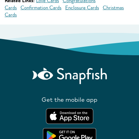
Related Links:
Love Cards
Congratulations
Cards
Confirmation Cards
Enclosure Cards
Christmas
Cards
Get the mobile app