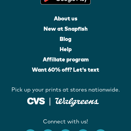
About us
New at Snapfish
Blog
Help
Affiliate program
Want 60% off? Let's text
Pick up your prints at stores nationwide.
Connect with us!