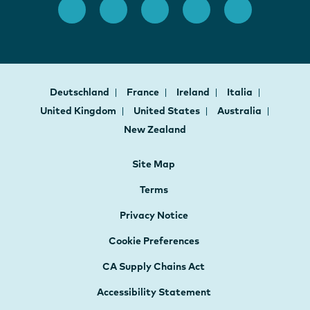
Deutschland
France
Ireland
Italia
United Kingdom
United States
Australia
New Zealand
Site Map
Terms
Privacy Notice
Cookie Preferences
CA Supply Chains Act
Accessibility Statement