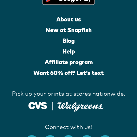
About us
New at Snapfish
Blog
Help
Affiliate program
Want 60% off? Let's text
Pick up your prints at stores nationwide.
Connect with us!