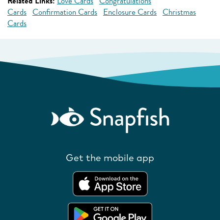
Related Links:
Love Cards
Congratulations
Cards
Confirmation Cards
Enclosure Cards
Christmas
Cards
Get the mobile app