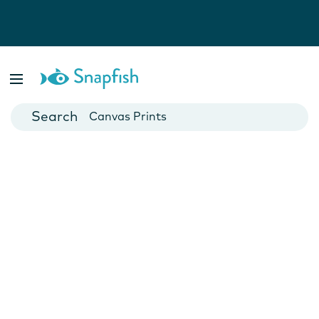
Photo Books
Cards
Canvas Prints
Mugs
Blankets