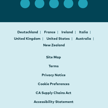
Deutschland
France
Ireland
Italia
United Kingdom
United States
Australia
New Zealand
Site Map
Terms
Privacy Notice
Cookie Preferences
CA Supply Chains Act
Accessibility Statement