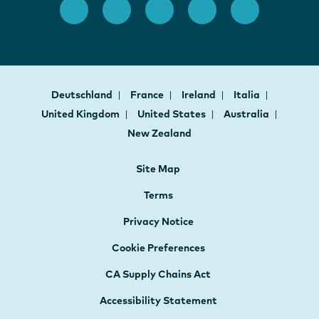
Deutschland
France
Ireland
Italia
United Kingdom
United States
Australia
New Zealand
Site Map
Terms
Privacy Notice
Cookie Preferences
CA Supply Chains Act
Accessibility Statement