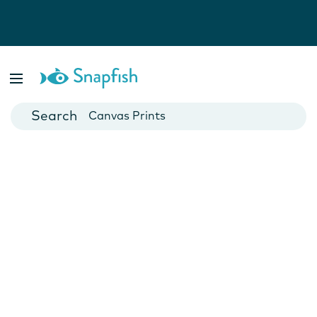
Photo Books
Cards
Canvas Prints
Mugs
Blankets