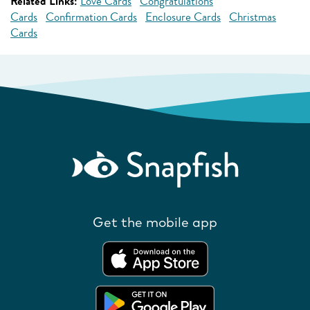
Related Links:
Love Cards
Congratulations
Cards
Confirmation Cards
Enclosure Cards
Christmas
Cards
Get the mobile app