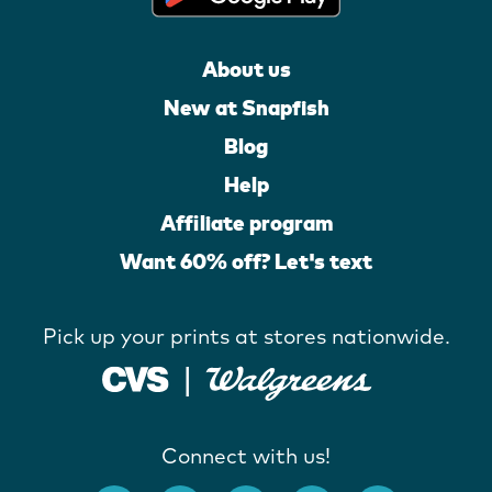
About us
New at Snapfish
Blog
Help
Affiliate program
Want 60% off? Let's text
Pick up your prints at stores nationwide.
Connect with us!