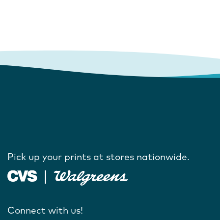
Pick up your prints at stores nationwide.
Connect with us!