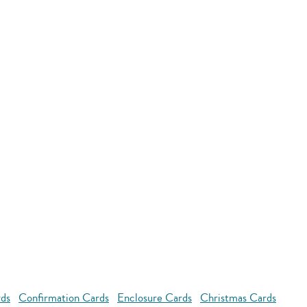
rds
Confirmation Cards
Enclosure Cards
Christmas Cards