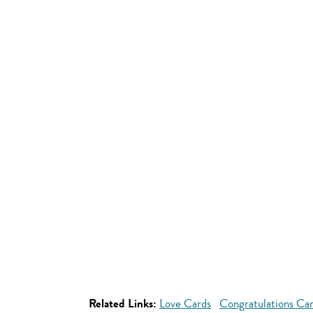
Related Links:
Love Cards
Congratulations Ca