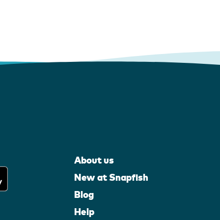
About us
New at Snapfish
Blog
Help