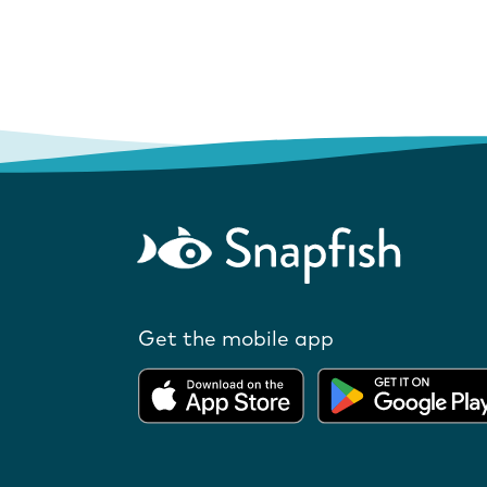
Get the mobile app