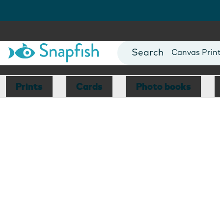
Photo Books
Cards
Canvas Prin
Mugs
Blankets
Prints
Cards
Photo books