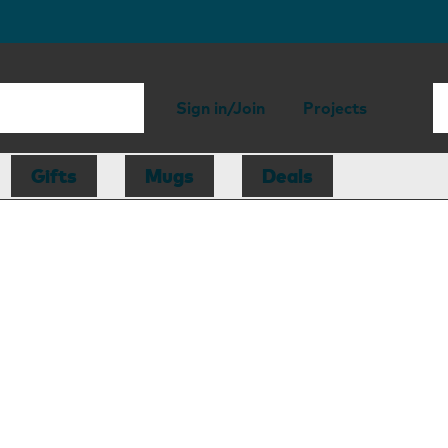
Sign in/Join
Projects
Gifts
Mugs
Deals