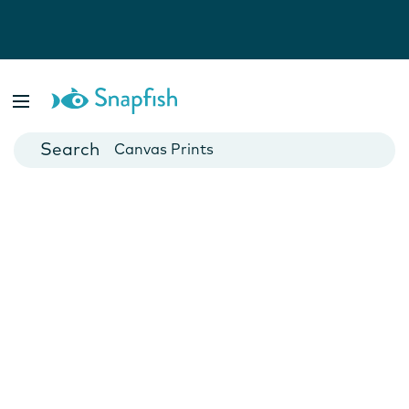
Photo Books
Cards
Canvas Prints
Mugs
Blankets