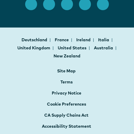
Deutschland
France
Ireland
Italia
United Kingdom
United States
Australia
New Zealand
Site Map
Terms
Privacy Notice
Cookie Preferences
CA Supply Chains Act
Accessibility Statement