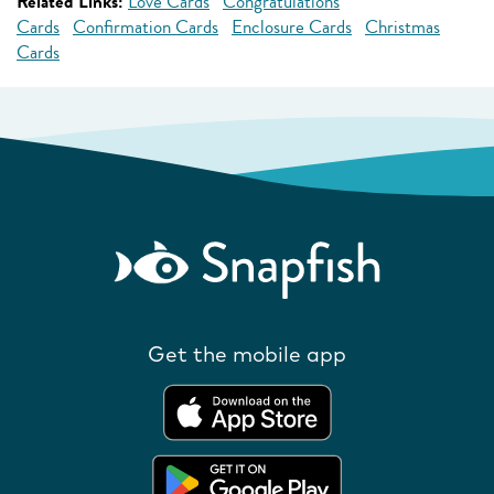
Related Links:
Love Cards
Congratulations
Cards
Confirmation Cards
Enclosure Cards
Christmas
Cards
Get the mobile app