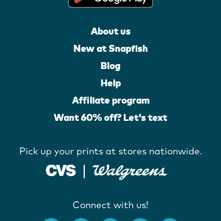
About us
New at Snapfish
Blog
Help
Affiliate program
Want 60% off? Let's text
Pick up your prints at stores nationwide.
Connect with us!