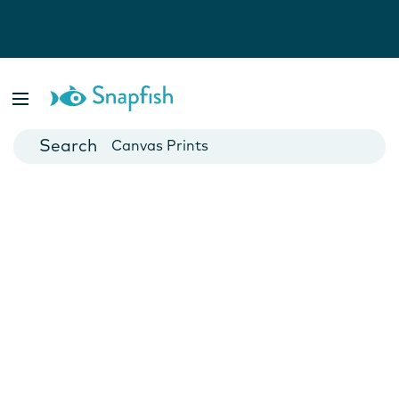
Photo Books
Cards
Canvas Prints
Mugs
Blankets