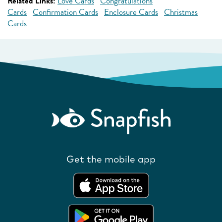
Related Links:
Love Cards
Congratulations
Cards
Confirmation Cards
Enclosure Cards
Christmas
Cards
Get the mobile app