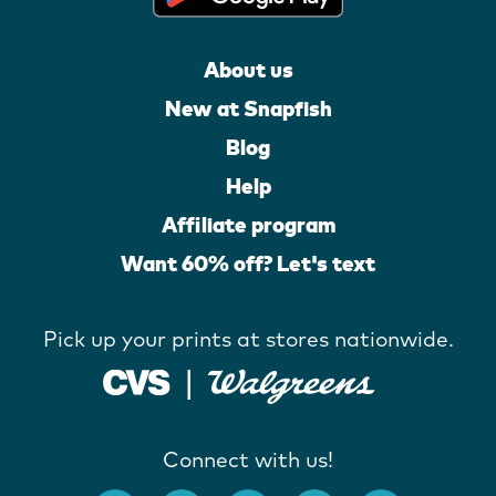
About us
New at Snapfish
Blog
Help
Affiliate program
Want 60% off? Let's text
Pick up your prints at stores nationwide.
Connect with us!