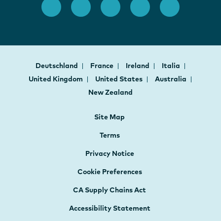
Deutschland
France
Ireland
Italia
United Kingdom
United States
Australia
New Zealand
Site Map
Terms
Privacy Notice
Cookie Preferences
CA Supply Chains Act
Accessibility Statement