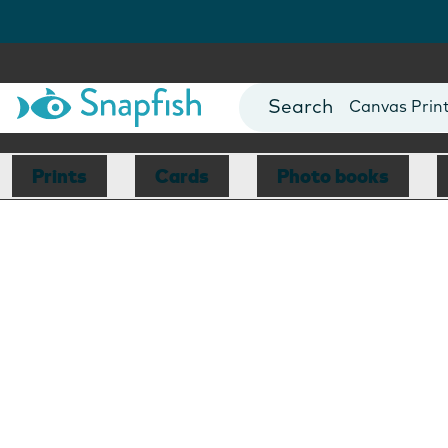
Photo Books
Cards
Canvas Prin
Mugs
Blankets
Prints
Cards
Photo books