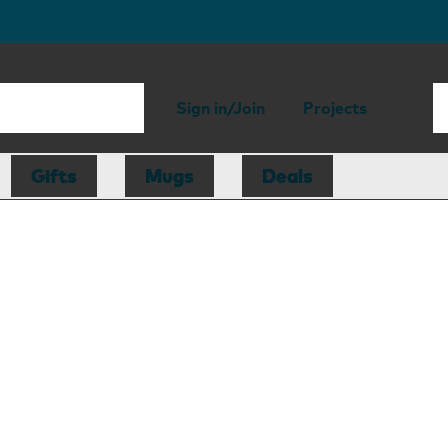
Sign in/Join
Projects
Gifts
Mugs
Deals