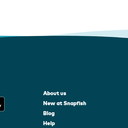
About us
New at Snapfish
Blog
Help