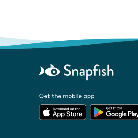
Get the mobile app