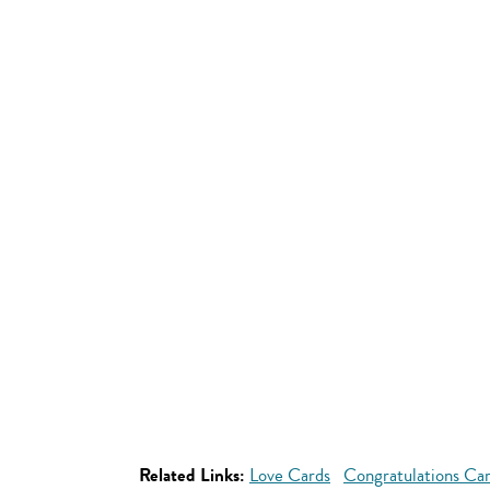
Related Links:
Love Cards
Congratulations Ca