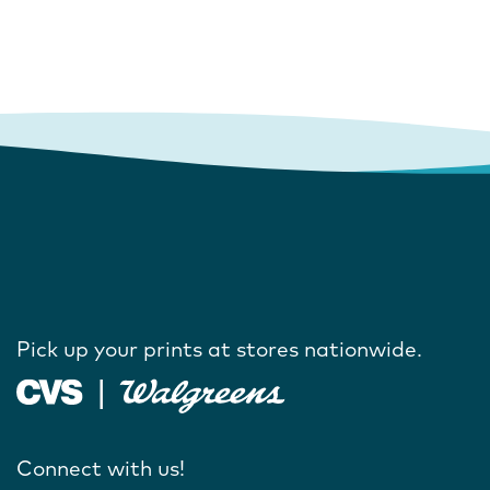
Pick up your prints at stores nationwide.
Connect with us!