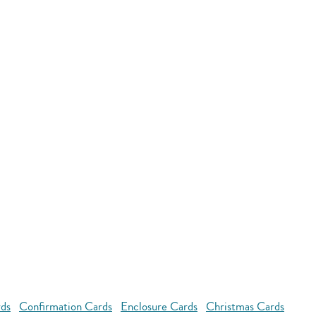
rds
Confirmation Cards
Enclosure Cards
Christmas Cards