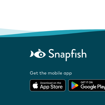
Get the mobile app