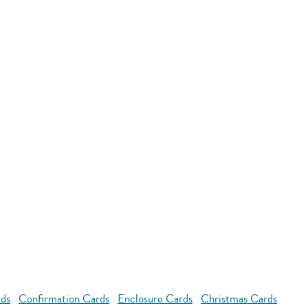
rds
Confirmation Cards
Enclosure Cards
Christmas Cards