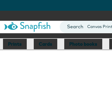
Photo Books
Cards
Canvas Prin
Mugs
Blankets
Prints
Cards
Photo books