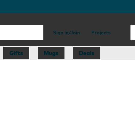
Sign in/Join
Projects
Gifts
Mugs
Deals