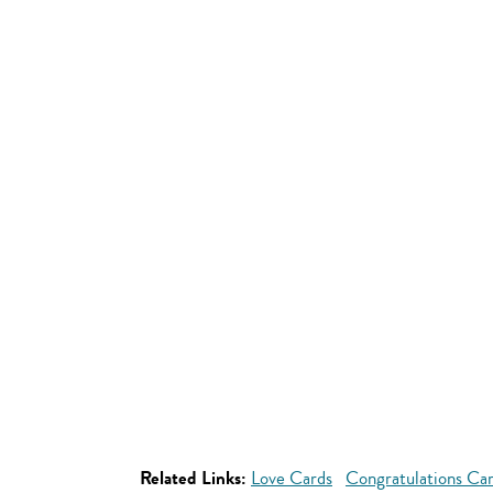
Related Links:
Love Cards
Congratulations Ca