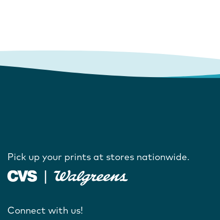
Pick up your prints at stores nationwide.
Connect with us!