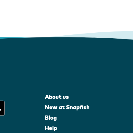
About us
New at Snapfish
Blog
Help