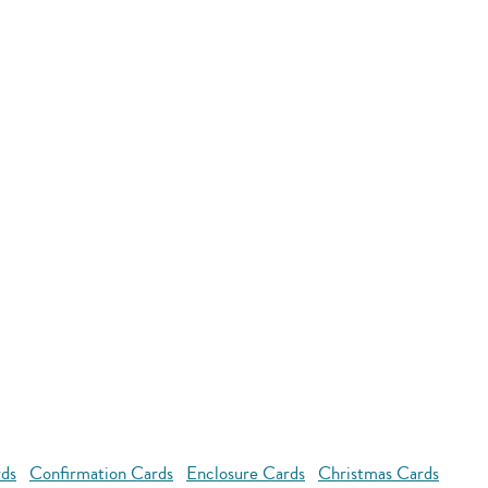
rds
Confirmation Cards
Enclosure Cards
Christmas Cards