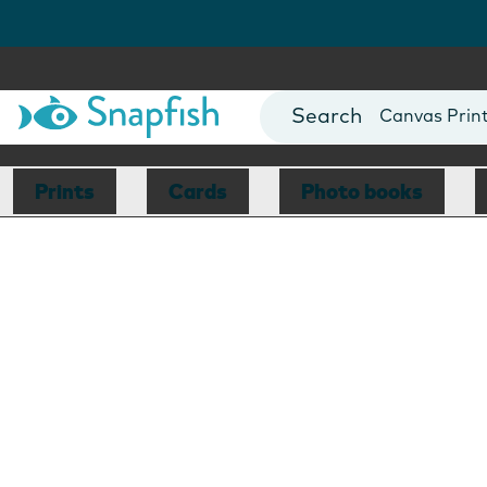
Photo Books
Cards
Canvas Prin
Mugs
Blankets
Prints
Cards
Photo books