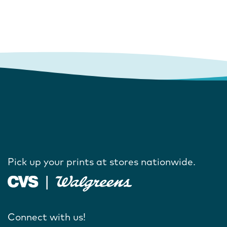
Pick up your prints at stores nationwide.
Connect with us!