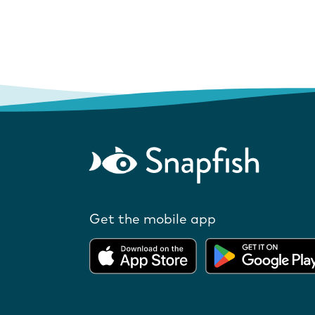
Get the mobile app