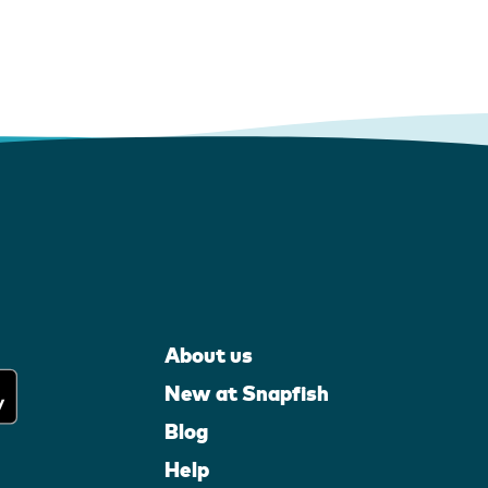
About us
New at Snapfish
Blog
Help