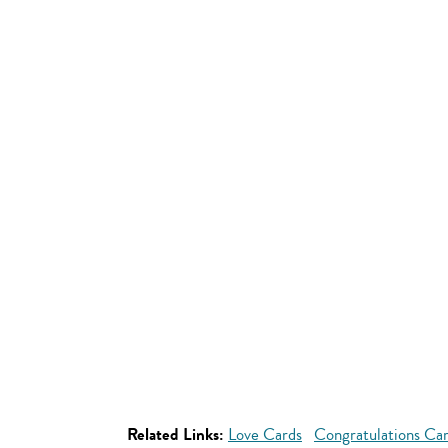
Related Links:
Love Cards
Congratulations Ca