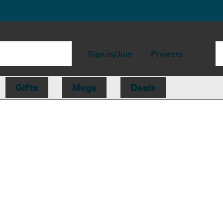
Sign in/Join
Projects
Gifts
Mugs
Deals