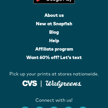
About us
New at Snapfish
Blog
Help
Affiliate program
Want 60% off? Let's text
Pick up your prints at stores nationwide.
Connect with us!