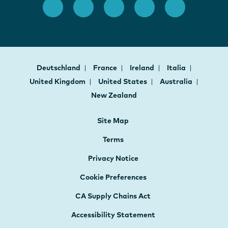
Deutschland
France
Ireland
Italia
United Kingdom
United States
Australia
New Zealand
Site Map
Terms
Privacy Notice
Cookie Preferences
CA Supply Chains Act
Accessibility Statement