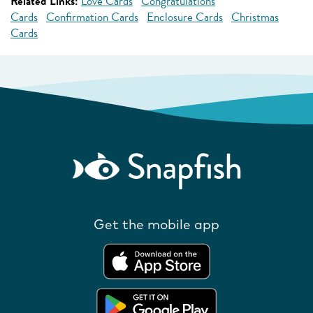
Related Links:
Love Cards
Congratulations
Cards
Confirmation Cards
Enclosure Cards
Christmas
Cards
Get the mobile app