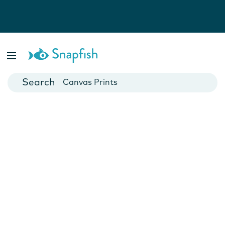
Photo Books
Cards
Canvas Prints
Mugs
Blankets