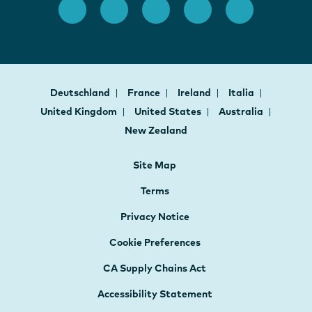
Deutschland
France
Ireland
Italia
United Kingdom
United States
Australia
New Zealand
Site Map
Terms
Privacy Notice
Cookie Preferences
CA Supply Chains Act
Accessibility Statement