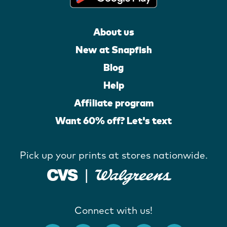
About us
New at Snapfish
Blog
Help
Affiliate program
Want 60% off? Let's text
Pick up your prints at stores nationwide.
Connect with us!