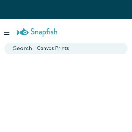
Photo Books
Cards
Canvas Prints
Mugs
Blankets