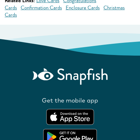
Related Links:
Love Cards
Congratulations
Cards
Confirmation Cards
Enclosure Cards
Christmas
Cards
Get the mobile app