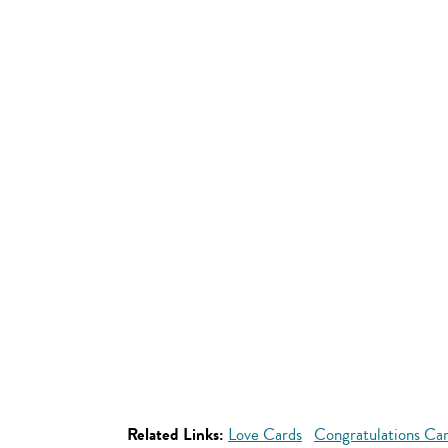
Related Links:
Love Cards
Congratulations Ca