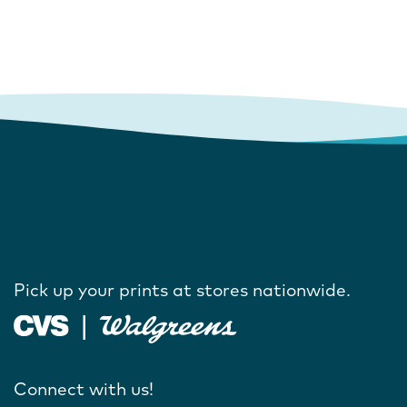
Pick up your prints at stores nationwide.
Connect with us!