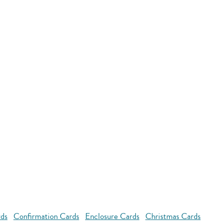
rds
Confirmation Cards
Enclosure Cards
Christmas Cards