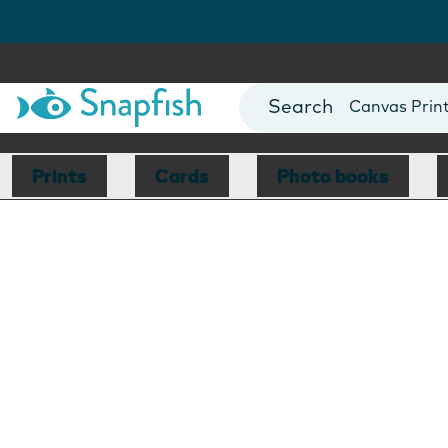
Photo Books
Cards
Canvas Prin
Mugs
Blankets
Prints
Cards
Photo books