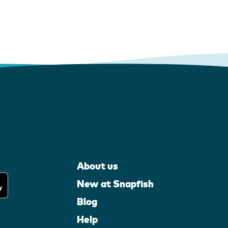
About us
New at Snapfish
Blog
Help