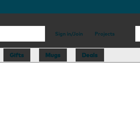
Sign in/Join
Projects
Gifts
Mugs
Deals