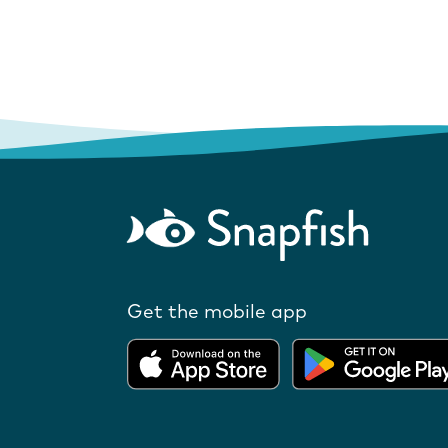
Get the mobile app