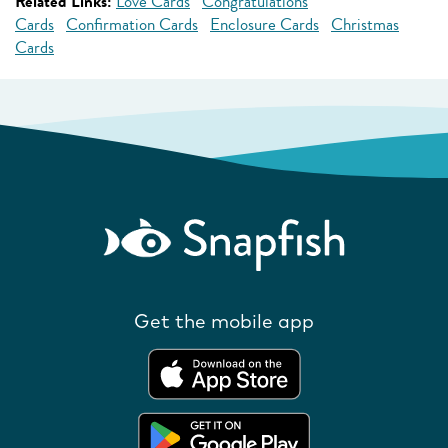
Related Links:
Love Cards
Congratulations
Cards
Confirmation Cards
Enclosure Cards
Christmas
Cards
Get the mobile app