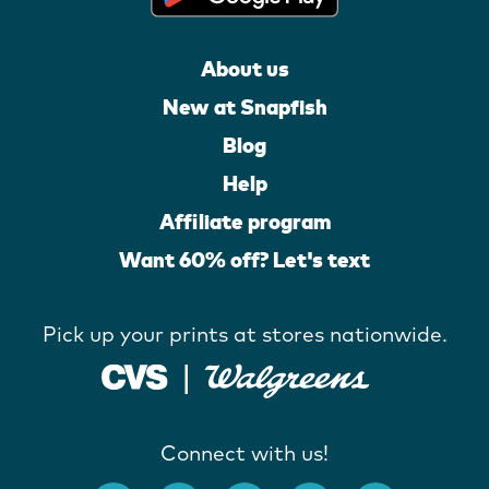
About us
New at Snapfish
Blog
Help
Affiliate program
Want 60% off? Let's text
Pick up your prints at stores nationwide.
Connect with us!