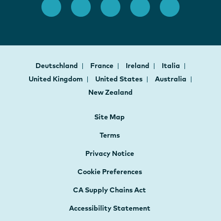
Deutschland
France
Ireland
Italia
United Kingdom
United States
Australia
New Zealand
Site Map
Terms
Privacy Notice
Cookie Preferences
CA Supply Chains Act
Accessibility Statement