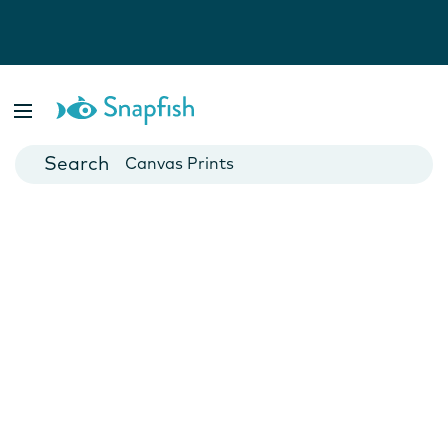
Photo Books
Cards
Canvas Prints
Mugs
Blankets