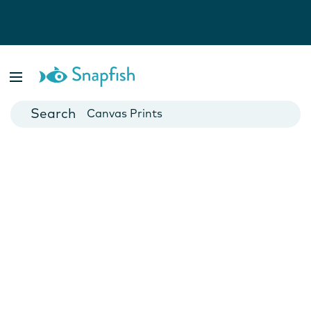
Photo Books
Cards
Canvas Prints
Mugs
Blankets