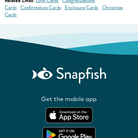
Related Links:
Love Cards
Congratulations
Cards
Confirmation Cards
Enclosure Cards
Christmas
Cards
Get the mobile app