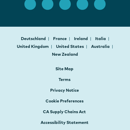
Deutschland
France
Ireland
Italia
United Kingdom
United States
Australia
New Zealand
Site Map
Terms
Privacy Notice
Cookie Preferences
CA Supply Chains Act
Accessibility Statement