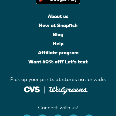
About us
New at Snapfish
Blog
Help
Affiliate program
Want 60% off? Let's text
Pick up your prints at stores nationwide.
Connect with us!